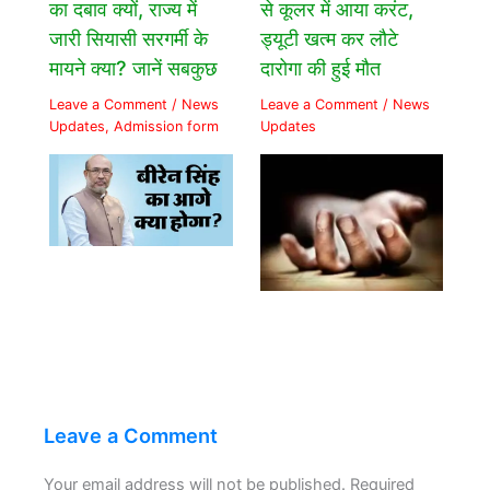
का दबाव क्यों, राज्य में
से कूलर में आया करंट,
जारी सियासी सरगर्मी के
ड्यूटी खत्म कर लौटे
मायने क्या? जानें सबकुछ
दारोगा की हुई मौत
Leave a Comment
/
News
Leave a Comment
/
News
Updates
,
Admission form
Updates
Leave a Comment
Your email address will not be published.
Required