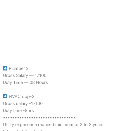
Plumber 2
Gross Salary — 17100
Duty Time — 08 Hours
HVAC opp-2
Gross salary -17100
Duty time -8hrs
•••••••••••••••••••••••••••••••
Utility experience required minimum of 2 to 3 years.