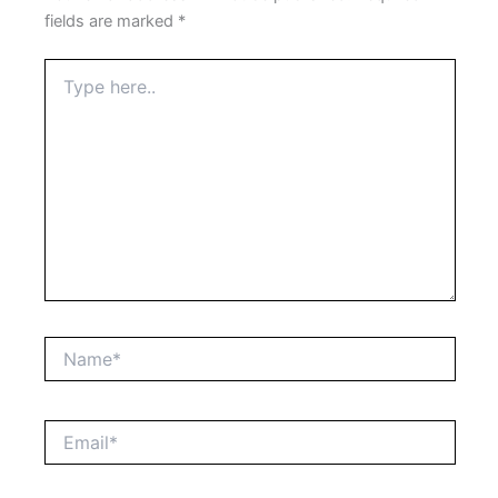
fields are marked
*
Type
here..
Name*
Email*