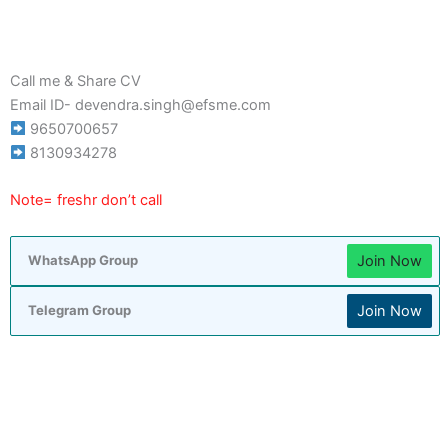
Call me & Share CV
Email ID- devendra.singh@efsme.com
9650700657
8130934278
Note= freshr don’t call
Join Now
WhatsApp Group
Join Now
Telegram Group