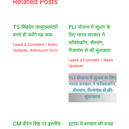
Related Posts
TS सिंहदेव उपमुख्यमंत्री
PLI योजना में सुधार के
बनते ही करेंगे यह काम
लिए भारत सरकार ने
फॉक्सकॉन, सैमसंग,
Leave a Comment
/
News
रिलायंस से की मुलाकात
Updates
,
Admission form
Leave a Comment
/
News
Updates
CM बीरेन सिंह पर इस्तीफे
इटावा में बरसात की वजह