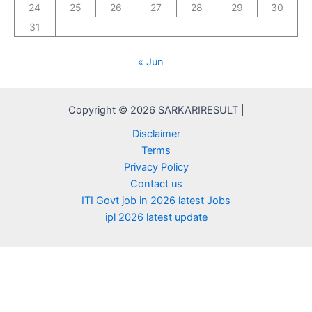
24
25
26
27
28
29
30
31
« Jun
Copyright © 2026 SARKARIRESULT |
Disclaimer
Terms
Privacy Policy
Contact us
ITI Govt job in 2026 latest Jobs
ipl 2026 latest update