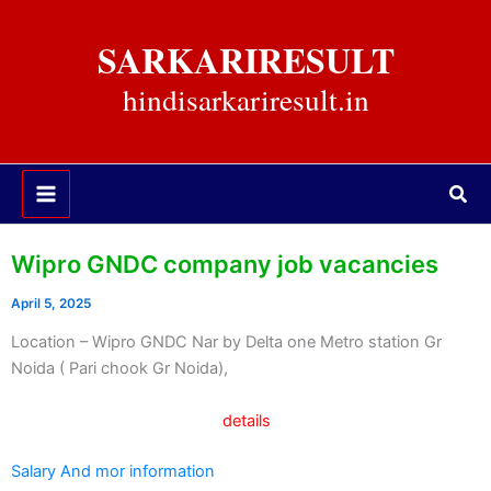
Skip
to
SARKARIRESULT
content
hindisarkariresult.in
Sea
Wipro GNDC company job vacancies
April 5, 2025
Location – Wipro GNDC Nar by Delta one Metro station Gr
Noida ( Pari chook Gr Noida),
details
Salary And mor information