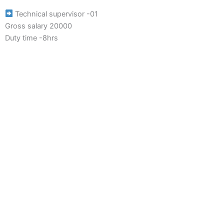
Technical supervisor -01
Gross salary 20000
Duty time -8hrs