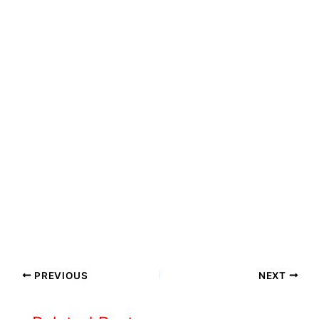
PREVIOUS
NEXT