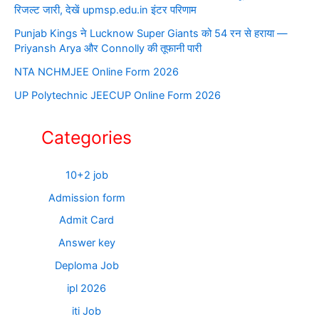
रिजल्ट जारी, देखें upmsp.edu.in इंटर परिणाम
Punjab Kings ने Lucknow Super Giants को 54 रन से हराया —
Priyansh Arya और Connolly की तूफानी पारी
NTA NCHMJEE Online Form 2026
UP Polytechnic JEECUP Online Form 2026
Categories
10+2 job
Admission form
Admit Card
Answer key
Deploma Job
ipl 2026
iti Job