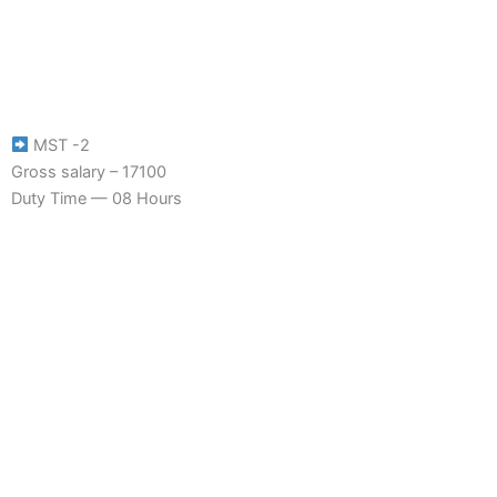
MST -2
Gross salary – 17100
Duty Time — 08 Hours