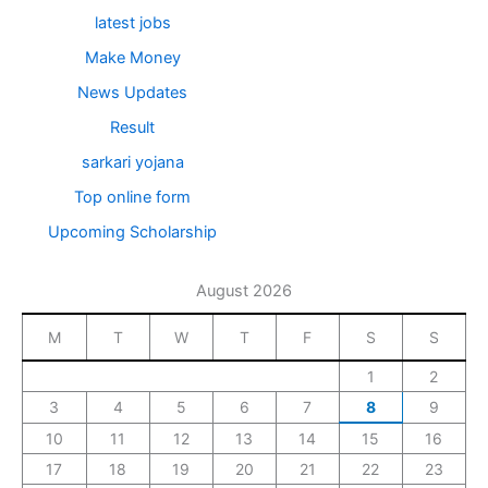
latest jobs
Make Money
News Updates
Result
sarkari yojana
Top online form
Upcoming Scholarship
August 2026
M
T
W
T
F
S
S
1
2
3
4
5
6
7
8
9
10
11
12
13
14
15
16
17
18
19
20
21
22
23