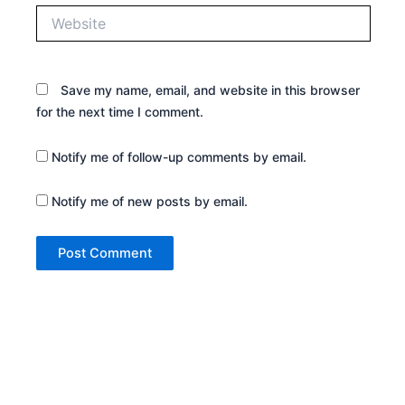
Website
Save my name, email, and website in this browser
for the next time I comment.
Notify me of follow-up comments by email.
Notify me of new posts by email.