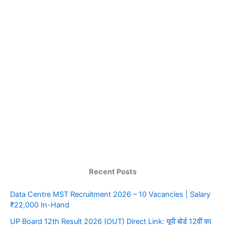
Recent Posts
Data Centre MST Recruitment 2026 – 10 Vacancies | Salary
₹22,000 In-Hand
UP Board 12th Result 2026 (OUT) Direct Link: यूपी बोर्ड 12वीं का