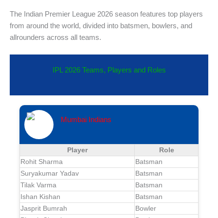
The Indian Premier League 2026 season features top players
from around the world, divided into batsmen, bowlers, and
allrounders across all teams.
IPL 2026 Teams, Players and Roles
Mumbai Indians
Player
Role
Rohit Sharma
Batsman
Suryakumar Yadav
Batsman
Tilak Varma
Batsman
Ishan Kishan
Batsman
Jasprit Bumrah
Bowler