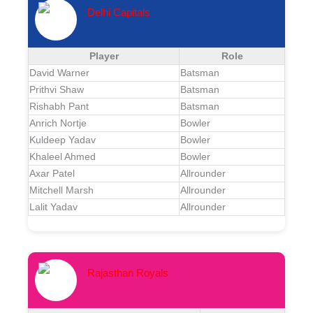
Delhi Capitals
Player
Role
David Warner
Batsman
Prithvi Shaw
Batsman
Rishabh Pant
Batsman
Anrich Nortje
Bowler
Kuldeep Yadav
Bowler
Khaleel Ahmed
Bowler
Axar Patel
Allrounder
Mitchell Marsh
Allrounder
Lalit Yadav
Allrounder
Rajasthan Royals