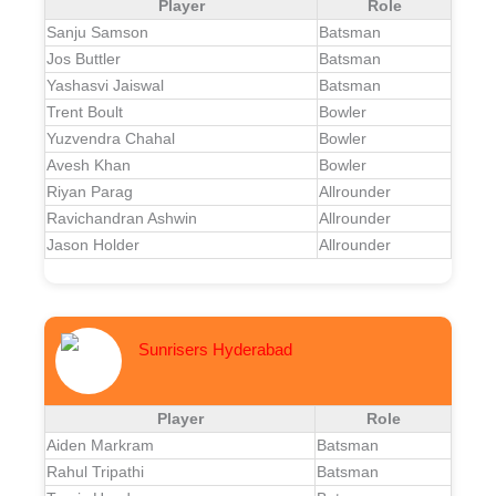
Player
Role
Sanju Samson
Batsman
Jos Buttler
Batsman
Yashasvi Jaiswal
Batsman
Trent Boult
Bowler
Yuzvendra Chahal
Bowler
Avesh Khan
Bowler
Riyan Parag
Allrounder
Ravichandran Ashwin
Allrounder
Jason Holder
Allrounder
Sunrisers Hyderabad
Player
Role
Aiden Markram
Batsman
Rahul Tripathi
Batsman