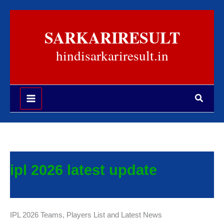
Skip
to
SARKARIRESULT
content
hindisarkariresult.in
Search
ipl 2026 latest update
IPL 2026 Teams, Players List and Latest News