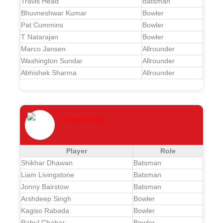
Travis Head
Batsman
Bhuvneshwar Kumar
Bowler
Pat Cummins
Bowler
T Natarajan
Bowler
Marco Jansen
Allrounder
Washington Sundar
Allrounder
Abhishek Sharma
Allrounder
Punjab Kings
Player
Role
Shikhar Dhawan
Batsman
Liam Livingstone
Batsman
Jonny Bairstow
Batsman
Arshdeep Singh
Bowler
Kagiso Rabada
Bowler
Rahul Chahar
Bowler