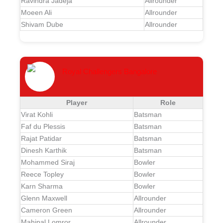
Ravindra Jadeja
Allrounder
Moeen Ali
Allrounder
Shivam Dube
Allrounder
Royal Challengers Bangalore
Player
Role
Virat Kohli
Batsman
Faf du Plessis
Batsman
Rajat Patidar
Batsman
Dinesh Karthik
Batsman
Mohammed Siraj
Bowler
Reece Topley
Bowler
Karn Sharma
Bowler
Glenn Maxwell
Allrounder
Cameron Green
Allrounder
Mahipal Lomror
Allrounder