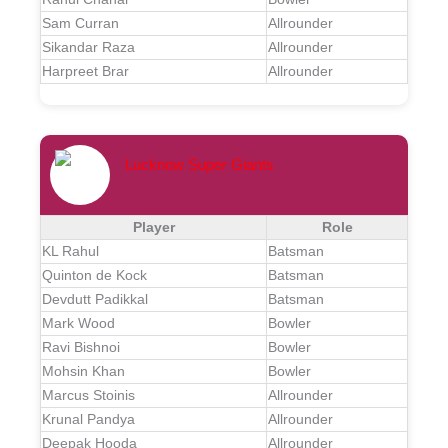
Sam Curran
Allrounder
Sikandar Raza
Allrounder
Harpreet Brar
Allrounder
Lucknow Super Giants
Player
Role
KL Rahul
Batsman
Quinton de Kock
Batsman
Devdutt Padikkal
Batsman
Mark Wood
Bowler
Ravi Bishnoi
Bowler
Mohsin Khan
Bowler
Marcus Stoinis
Allrounder
Krunal Pandya
Allrounder
Deepak Hooda
Allrounder