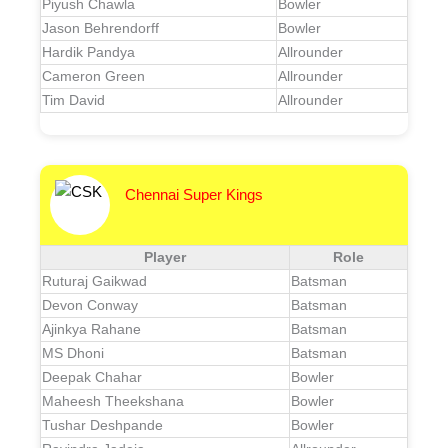
Piyush Chawla
Bowler
Jason Behrendorff
Bowler
Hardik Pandya
Allrounder
Cameron Green
Allrounder
Tim David
Allrounder
Chennai Super Kings
Player
Role
Ruturaj Gaikwad
Batsman
Devon Conway
Batsman
Ajinkya Rahane
Batsman
MS Dhoni
Batsman
Deepak Chahar
Bowler
Maheesh Theekshana
Bowler
Tushar Deshpande
Bowler