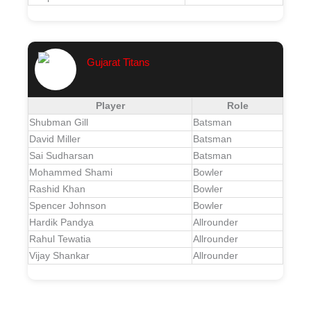
Gujarat Titans
Player
Role
Shubman Gill
Batsman
David Miller
Batsman
Sai Sudharsan
Batsman
Mohammed Shami
Bowler
Rashid Khan
Bowler
Spencer Johnson
Bowler
Hardik Pandya
Allrounder
Rahul Tewatia
Allrounder
Vijay Shankar
Allrounder