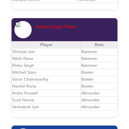
Kolkata Knight Riders
Player
Role
Shreyas Iyer
Batsman
Nitish Rana
Batsman
Rinku Singh
Batsman
Mitchell Starc
Bowler
Varun Chakravarthy
Bowler
Harshit Rana
Bowler
Andre Russell
Allrounder
Sunil Narine
Allrounder
Venkatesh Iyer
Allrounder