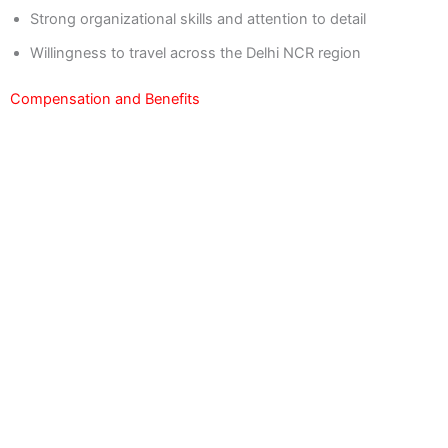
Strong organizational skills and attention to detail
Willingness to travel across the Delhi NCR region
Compensation and Benefits