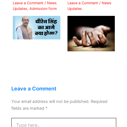
Leave a Comment
/
News
Leave a Comment
/
News
Updates
,
Admission form
Updates
Leave a Comment
Your email address will not be published.
Required
fields are marked
*
Type
here..