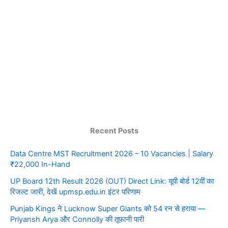
Recent Posts
Data Centre MST Recruitment 2026 – 10 Vacancies | Salary
₹22,000 In-Hand
UP Board 12th Result 2026 (OUT) Direct Link: यूपी बोर्ड 12वीं का
रिजल्ट जारी, देखें upmsp.edu.in इंटर परिणाम
Punjab Kings ने Lucknow Super Giants को 54 रन से हराया —
Priyansh Arya और Connolly की तूफानी पारी