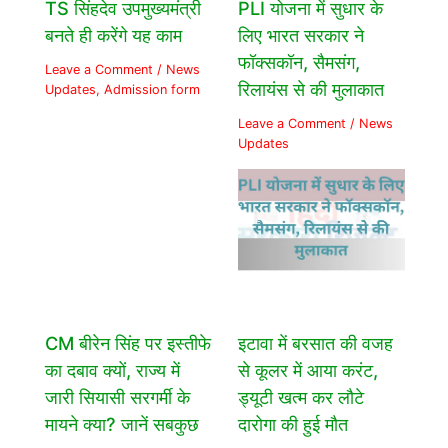
TS सिंहदेव उपमुख्यमंत्री
PLI योजना में सुधार के
बनते ही करेंगे यह काम
लिए भारत सरकार ने
फॉक्सकॉन, सैमसंग,
Leave a Comment
/
News
रिलायंस से की मुलाकात
Updates
,
Admission form
Leave a Comment
/
News
Updates
CM बीरेन सिंह पर इस्तीफे
इटावा में बरसात की वजह
का दबाव क्यों, राज्य में
से कूलर में आया करंट,
जारी सियासी सरगर्मी के
ड्यूटी खत्म कर लौटे
मायने क्या? जानें सबकुछ
दारोगा की हुई मौत