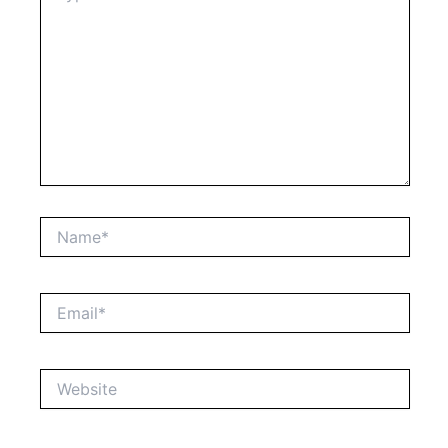
Name*
Email*
Website