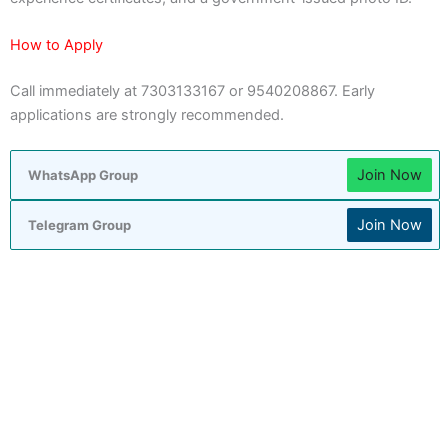
How to Apply
Call immediately at 7303133167 or 9540208867. Early
applications are strongly recommended.
Join Now
WhatsApp Group
Join Now
Telegram Group