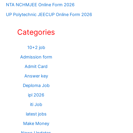
NTA NCHMJEE Online Form 2026
UP Polytechnic JEECUP Online Form 2026
Categories
10+2 job
Admission form
Admit Card
Answer key
Deploma Job
ipl 2026
iti Job
latest jobs
Make Money
News Updates