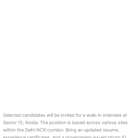
Selected candidates will be invited for a walk-in interview at
Sector 15, Noida. The position is based across various sites
within the Delhi NCR corridor. Bring an updated resume,
experience certificates, and a government-issued photo ID.