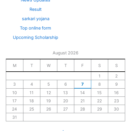
Result
sarkari yojana
Top online form
Upcoming Scholarship
August 2026
M
T
W
T
F
S
S
1
2
3
4
5
6
7
8
9
10
11
12
13
14
15
16
17
18
19
20
21
22
23
24
25
26
27
28
29
30
31