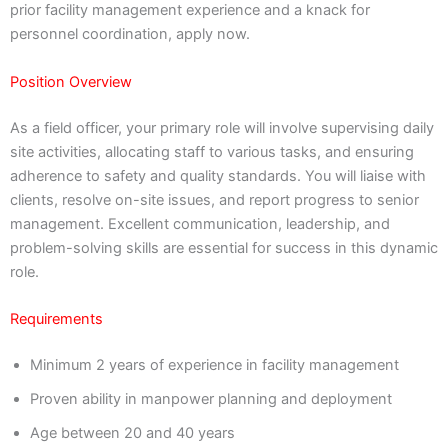
prior facility management experience and a knack for
personnel coordination, apply now.
Position Overview
As a field officer, your primary role will involve supervising daily
site activities, allocating staff to various tasks, and ensuring
adherence to safety and quality standards. You will liaise with
clients, resolve on-site issues, and report progress to senior
management. Excellent communication, leadership, and
problem-solving skills are essential for success in this dynamic
role.
Requirements
Minimum 2 years of experience in facility management
Proven ability in manpower planning and deployment
Age between 20 and 40 years