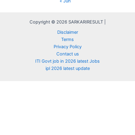
« Jun
Copyright © 2026 SARKARIRESULT |
Disclaimer
Terms
Privacy Policy
Contact us
ITI Govt job in 2026 latest Jobs
ipl 2026 latest update