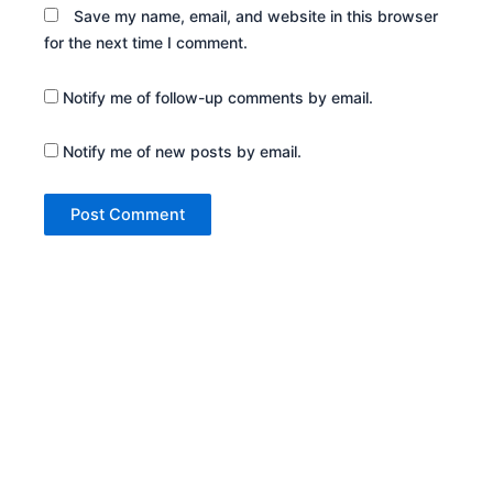
Save my name, email, and website in this browser
for the next time I comment.
Notify me of follow-up comments by email.
Notify me of new posts by email.