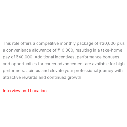
This role offers a competitive monthly package of ₹30,000 plus
a convenience allowance of ₹10,000, resulting in a take-home
pay of ₹40,000. Additional incentives, performance bonuses,
and opportunities for career advancement are available for high
performers. Join us and elevate your professional journey with
attractive rewards and continued growth.
Interview and Location