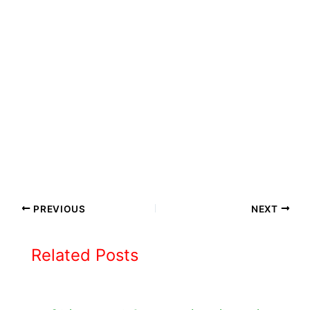
PREVIOUS
NEXT
Related Posts