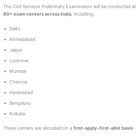
The Civil Services Preliminary Examination will be conducted at
80+ exam centers across India
, including:
Delhi
Ahmedabad
Jaipur
Lucknow
Mumbai
Chennai
Hyderabad
Bengaluru
Kolkata
These centers are allocated on a
first-apply-first-allot basis
.