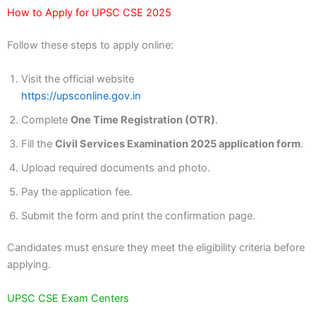
How to Apply for UPSC CSE 2025
Follow these steps to apply online:
Visit the official website
https://upsconline.gov.in
Complete
One Time Registration (OTR)
.
Fill the
Civil Services Examination 2025 application form
.
Upload required documents and photo.
Pay the application fee.
Submit the form and print the confirmation page.
Candidates must ensure they meet the eligibility criteria before
applying.
UPSC CSE Exam Centers