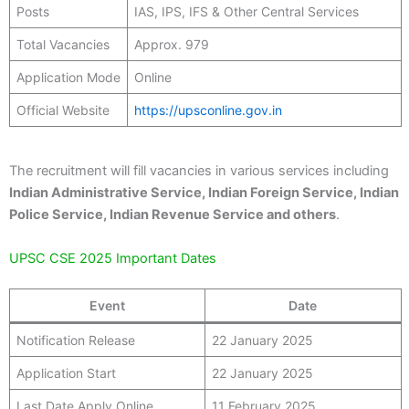
Posts
IAS, IPS, IFS & Other Central Services
Total Vacancies
Approx. 979
Application Mode
Online
Official Website
https://upsconline.gov.in
The recruitment will fill vacancies in various services including
Indian Administrative Service, Indian Foreign Service, Indian
Police Service, Indian Revenue Service and others
.
UPSC CSE 2025 Important Dates
Event
Date
Notification Release
22 January 2025
Application Start
22 January 2025
Last Date Apply Online
11 February 2025