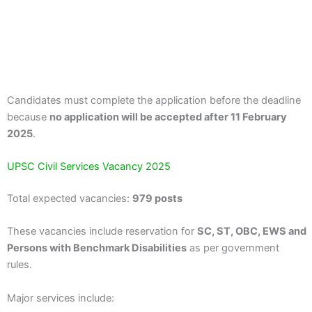
Candidates must complete the application before the deadline
because
no application will be accepted after 11 February
2025
.
UPSC Civil Services Vacancy 2025
Total expected vacancies:
979 posts
These vacancies include reservation for
SC, ST, OBC, EWS and
Persons with Benchmark Disabilities
as per government
rules.
Major services include: