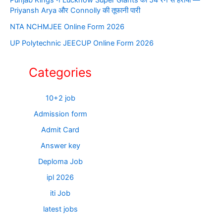
Priyansh Arya और Connolly की तूफानी पारी
NTA NCHMJEE Online Form 2026
UP Polytechnic JEECUP Online Form 2026
Categories
10+2 job
Admission form
Admit Card
Answer key
Deploma Job
ipl 2026
iti Job
latest jobs