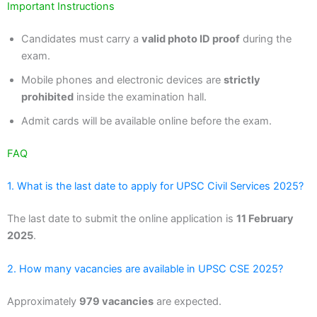
Important Instructions
Candidates must carry a
valid photo ID proof
during the
exam.
Mobile phones and electronic devices are
strictly
prohibited
inside the examination hall.
Admit cards will be available online before the exam.
FAQ
1. What is the last date to apply for UPSC Civil Services 2025?
The last date to submit the online application is
11 February
2025
.
2. How many vacancies are available in UPSC CSE 2025?
Approximately
979 vacancies
are expected.