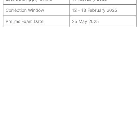
Correction Window
12 – 18 February 2025
Prelims Exam Date
25 May 2025