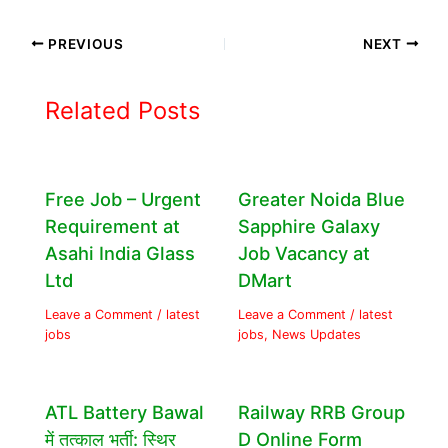
PREVIOUS
NEXT
Related Posts
Free Job – Urgent
Greater Noida Blue
Requirement at
Sapphire Galaxy
Asahi India Glass
Job Vacancy at
Ltd
DMart
Leave a Comment
/
latest
Leave a Comment
/
latest
jobs
jobs
,
News Updates
ATL Battery Bawal
Railway RRB Group
में तत्काल भर्ती: स्थिर
D Online Form