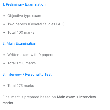
1. Preliminary Examination
Objective type exam
Two papers (General Studies I & II)
Total 400 marks
2. Main Examination
Written exam with 9 papers
Total 1750 marks
3. Interview / Personality Test
Total 275 marks
Final merit is prepared based on
Main exam + Interview
marks
.