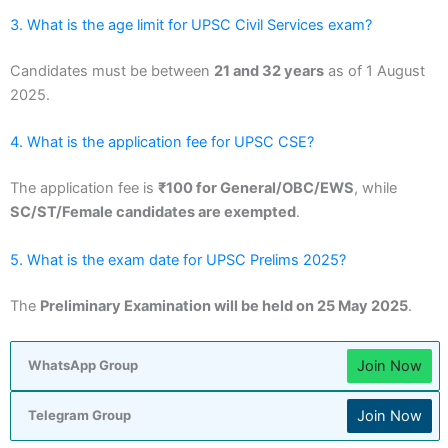
3. What is the age limit for UPSC Civil Services exam?
Candidates must be between
21 and 32 years
as of 1 August
2025.
4. What is the application fee for UPSC CSE?
The application fee is
₹100 for General/OBC/EWS
, while
SC/ST/Female candidates are exempted
.
5. What is the exam date for UPSC Prelims 2025?
The
Preliminary Examination will be held on 25 May 2025
.
Join Now
WhatsApp Group
Join Now
Telegram Group