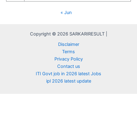
« Jun
Copyright © 2026 SARKARIRESULT |
Disclaimer
Terms
Privacy Policy
Contact us
ITI Govt job in 2026 latest Jobs
ipl 2026 latest update