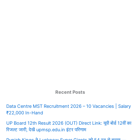
Recent Posts
Data Centre MST Recruitment 2026 – 10 Vacancies | Salary
₹22,000 In-Hand
UP Board 12th Result 2026 (OUT) Direct Link: यूपी बोर्ड 12वीं का
रिजल्ट जारी, देखें upmsp.edu.in इंटर परिणाम
Punjab Kings ने Lucknow Super Giants को 54 रन से हराया —