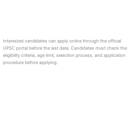
Interested candidates can apply online through the official
UPSC portal before the last date. Candidates must check the
eligibility criteria, age limit, selection process, and application
procedure before applying.