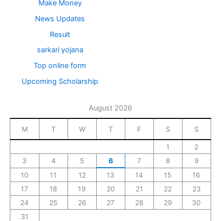
Make Money
News Updates
Result
sarkari yojana
Top online form
Upcoming Scholarship
August 2026
M
T
W
T
F
S
S
1
2
3
4
5
6
7
8
9
10
11
12
13
14
15
16
17
18
19
20
21
22
23
24
25
26
27
28
29
30
31