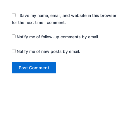
Save my name, email, and website in this browser
for the next time I comment.
Notify me of follow-up comments by email.
Notify me of new posts by email.