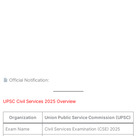
Official Notification:
UPSC Civil Services 2025 Overview
Organization
Union Public Service Commission (UPSC)
Exam Name
Civil Services Examination (CSE) 2025