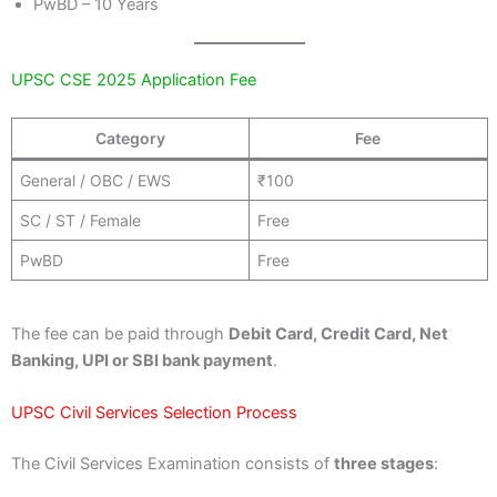
PwBD – 10 Years
UPSC CSE 2025 Application Fee
Category
Fee
General / OBC / EWS
₹100
SC / ST / Female
Free
PwBD
Free
The fee can be paid through
Debit Card, Credit Card, Net
Banking, UPI or SBI bank payment
.
UPSC Civil Services Selection Process
The Civil Services Examination consists of
three stages
: