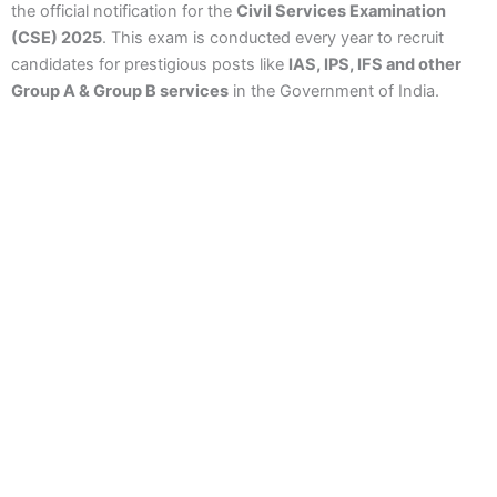
the official notification for the
Civil Services Examination
(CSE) 2025
. This exam is conducted every year to recruit
candidates for prestigious posts like
IAS, IPS, IFS and other
Group A & Group B services
in the Government of India.