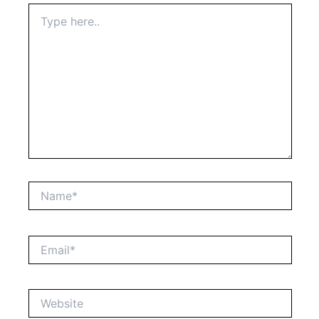
Type
here..
Name*
Email*
Website