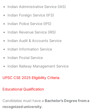
Indian Administrative Service (IAS)
Indian Foreign Service (IFS)
Indian Police Service (IPS)
Indian Revenue Service (IRS)
Indian Audit & Accounts Service
Indian Information Service
Indian Postal Service
Indian Railway Management Service
UPSC CSE 2025 Eligibility Criteria
Educational Qualification
Candidates must have a
Bachelor’s Degree from a
recognized university
.