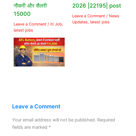
नौकरी और सैलरी
2026 |22195| post
15000
Leave a Comment
/
News
Updates
,
latest jobs
Leave a Comment
/
iti Job
,
latest jobs
Leave a Comment
Your email address will not be published.
Required
fields are marked
*