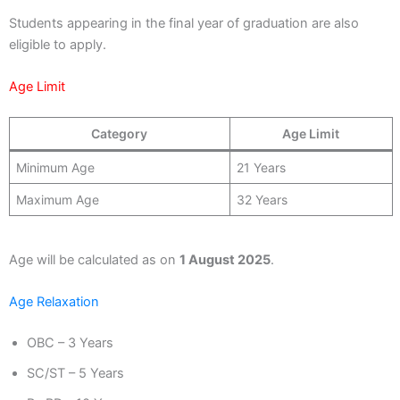
Students appearing in the final year of graduation are also
eligible to apply.
Age Limit
Category
Age Limit
Minimum Age
21 Years
Maximum Age
32 Years
Age will be calculated as on
1 August 2025
.
Age Relaxation
OBC – 3 Years
SC/ST – 5 Years