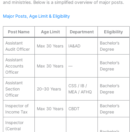
and ministries. Below is a simplified overview of major posts.
Major Posts, Age Limit & Eligibility
Post Name
Age Limit
Department
Eligibility
Assistant
Bachelor’s
Max 30 Years
IA&AD
Audit Officer
Degree
Assistant
Bachelor’s
Accounts
Max 30 Years
—
Degree
Officer
Assistant
CSS / IB /
Bachelor’s
Section
20–30 Years
MEA / AFHQ
Degree
Officer
Inspector of
Bachelor’s
Max 30 Years
CBDT
Income Tax
Degree
Inspector
(Central
Bachelor’s