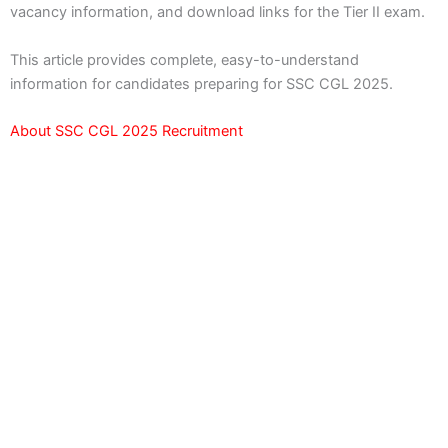
vacancy information, and download links for the Tier II exam.
This article provides complete, easy-to-understand
information for candidates preparing for SSC CGL 2025.
About SSC CGL 2025 Recruitment