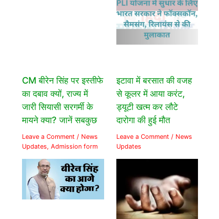
CM बीरेन सिंह पर इस्तीफे
इटावा में बरसात की वजह
का दबाव क्यों, राज्य में
से कूलर में आया करंट,
जारी सियासी सरगर्मी के
ड्यूटी खत्म कर लौटे
मायने क्या? जानें सबकुछ
दारोगा की हुई मौत
Leave a Comment
/
News
Leave a Comment
/
News
Updates
,
Admission form
Updates