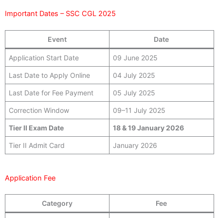
Important Dates – SSC CGL 2025
Event
Date
Application Start Date
09 June 2025
Last Date to Apply Online
04 July 2025
Last Date for Fee Payment
05 July 2025
Correction Window
09–11 July 2025
Tier II Exam Date
18 & 19 January 2026
Tier II Admit Card
January 2026
Application Fee
Category
Fee