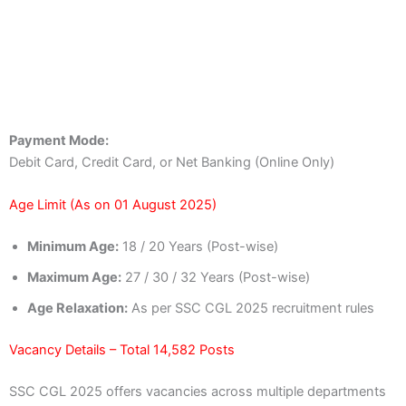
Payment Mode:
Debit Card, Credit Card, or Net Banking (Online Only)
Age Limit (As on 01 August 2025)
Minimum Age:
18 / 20 Years (Post-wise)
Maximum Age:
27 / 30 / 32 Years (Post-wise)
Age Relaxation:
As per SSC CGL 2025 recruitment rules
Vacancy Details – Total 14,582 Posts
SSC CGL 2025 offers vacancies across multiple departments