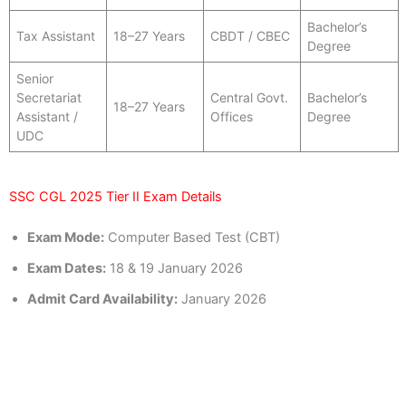
Bachelor’s
Tax Assistant
18–27 Years
CBDT / CBEC
Degree
Senior
Secretariat
Central Govt.
Bachelor’s
18–27 Years
Assistant /
Offices
Degree
UDC
SSC CGL 2025 Tier II Exam Details
Exam Mode:
Computer Based Test (CBT)
Exam Dates:
18 & 19 January 2026
Admit Card Availability:
January 2026