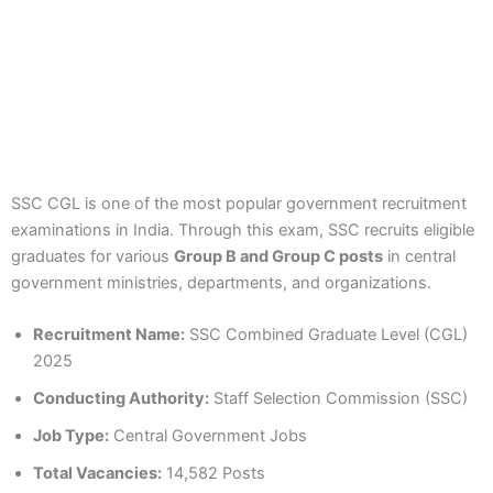
SSC CGL is one of the most popular government recruitment
examinations in India. Through this exam, SSC recruits eligible
graduates for various
Group B and Group C posts
in central
government ministries, departments, and organizations.
Recruitment Name:
SSC Combined Graduate Level (CGL)
2025
Conducting Authority:
Staff Selection Commission (SSC)
Job Type:
Central Government Jobs
Total Vacancies:
14,582 Posts