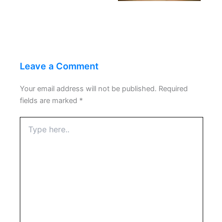
Leave a Comment
Your email address will not be published.
Required
fields are marked
*
Type
here..