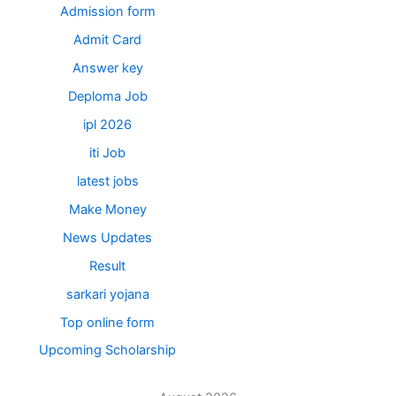
Admission form
Admit Card
Answer key
Deploma Job
ipl 2026
iti Job
latest jobs
Make Money
News Updates
Result
sarkari yojana
Top online form
Upcoming Scholarship