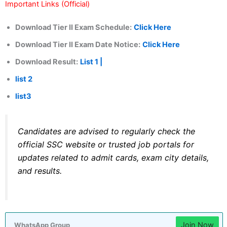
Important Links (Official)
Download Tier II Exam Schedule:
Click Here
Download Tier II Exam Date Notice:
Click Here
Download Result:
List 1 |
list 2
list3
Candidates are advised to regularly check the
official SSC website or trusted job portals for
updates related to admit cards, exam city details,
and results.
Join Now
WhatsApp Group