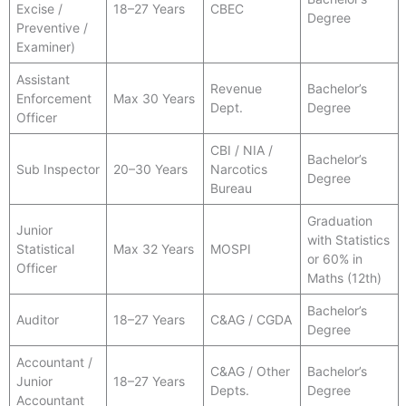
Excise /
18–27 Years
CBEC
Degree
Preventive /
Examiner)
Assistant
Revenue
Bachelor’s
Enforcement
Max 30 Years
Dept.
Degree
Officer
CBI / NIA /
Bachelor’s
Sub Inspector
20–30 Years
Narcotics
Degree
Bureau
Graduation
Junior
with Statistics
Statistical
Max 32 Years
MOSPI
or 60% in
Officer
Maths (12th)
Bachelor’s
Auditor
18–27 Years
C&AG / CGDA
Degree
Accountant /
C&AG / Other
Bachelor’s
Junior
18–27 Years
Depts.
Degree
Accountant