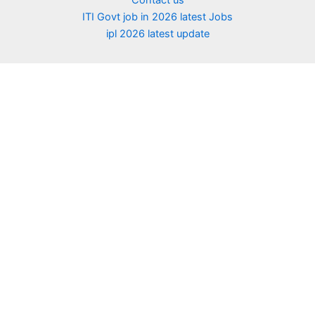
Contact us
ITI Govt job in 2026 latest Jobs
ipl 2026 latest update