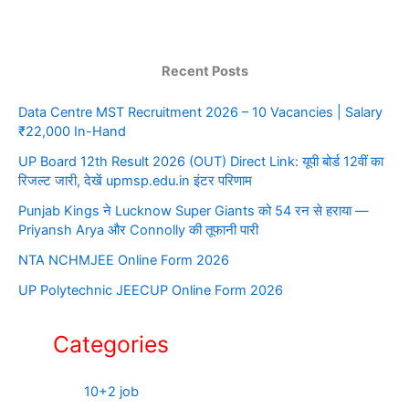
Recent Posts
Data Centre MST Recruitment 2026 – 10 Vacancies | Salary
₹22,000 In-Hand
UP Board 12th Result 2026 (OUT) Direct Link: यूपी बोर्ड 12वीं का
रिजल्ट जारी, देखें upmsp.edu.in इंटर परिणाम
Punjab Kings ने Lucknow Super Giants को 54 रन से हराया —
Priyansh Arya और Connolly की तूफानी पारी
NTA NCHMJEE Online Form 2026
UP Polytechnic JEECUP Online Form 2026
Categories
10+2 job