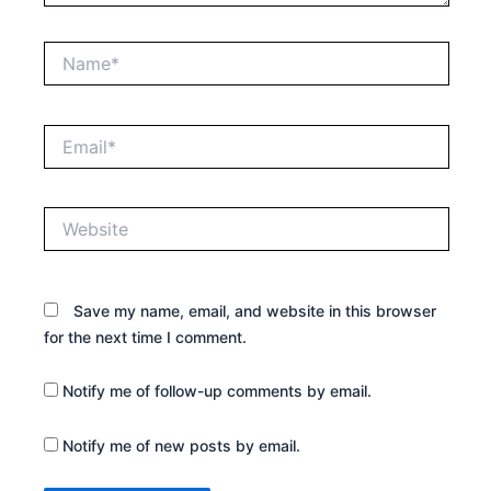
Name*
Email*
Website
Save my name, email, and website in this browser
for the next time I comment.
Notify me of follow-up comments by email.
Notify me of new posts by email.