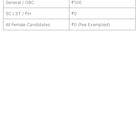
General / OBC
₹100
SC / ST / PH
₹0
All Female Candidates
₹0 (Fee Exempted)