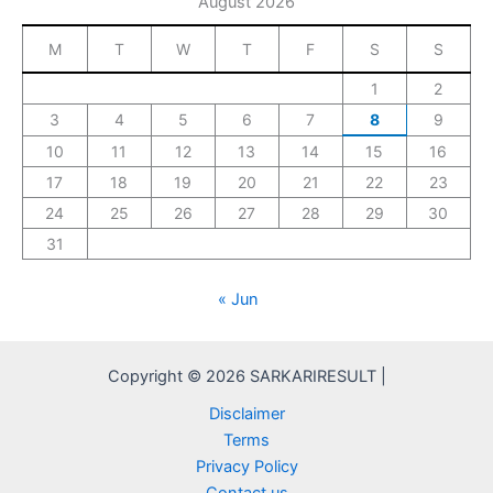
August 2026
M
T
W
T
F
S
S
1
2
3
4
5
6
7
8
9
10
11
12
13
14
15
16
17
18
19
20
21
22
23
24
25
26
27
28
29
30
31
« Jun
Copyright © 2026 SARKARIRESULT |
Disclaimer
Terms
Privacy Policy