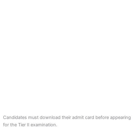
Candidates must download their admit card before appearing
for the Tier II examination.