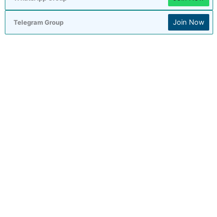
Join Now
Telegram Group