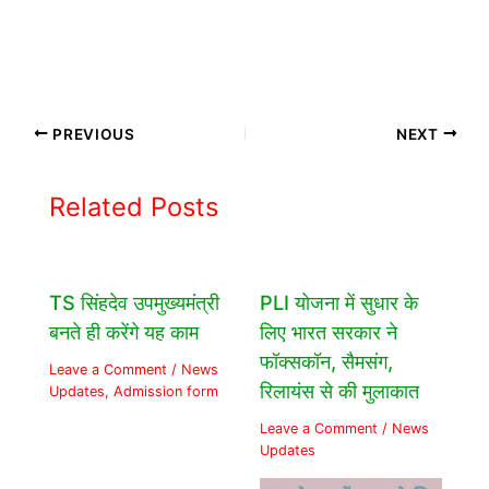
PREVIOUS
NEXT
Related Posts
TS सिंहदेव उपमुख्यमंत्री
PLI योजना में सुधार के
बनते ही करेंगे यह काम
लिए भारत सरकार ने
फॉक्सकॉन, सैमसंग,
Leave a Comment
/
News
रिलायंस से की मुलाकात
Updates
,
Admission form
Leave a Comment
/
News
Updates