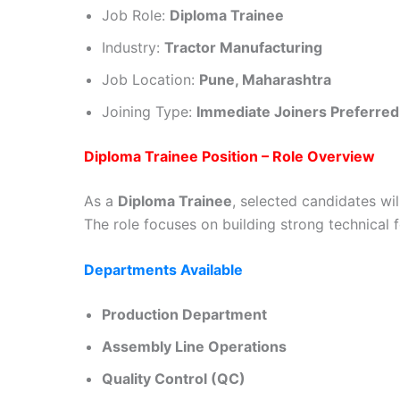
Job Role:
Diploma Trainee
Industry:
Tractor Manufacturing
Job Location:
Pune, Maharashtra
Joining Type:
Immediate Joiners Preferred
Diploma Trainee Position – Role Overview
As a
Diploma Trainee
, selected candidates wi
The role focuses on building strong technical
Departments Available
Production Department
Assembly Line Operations
Quality Control (QC)