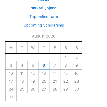
sarkari yojana
Top online form
Upcoming Scholarship
August 2026
M
T
W
T
F
S
S
1
2
3
4
5
6
7
8
9
10
11
12
13
14
15
16
17
18
19
20
21
22
23
24
25
26
27
28
29
30
31