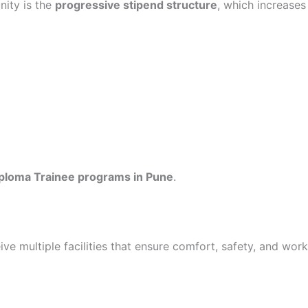
nity is the
progressive stipend structure
, which increases
ploma Trainee programs in Pune
.
ve multiple facilities that ensure comfort, safety, and work