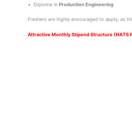
Diploma in
Production Engineering
Freshers are highly encouraged to apply, as thi
Attractive Monthly Stipend Structure (NATS