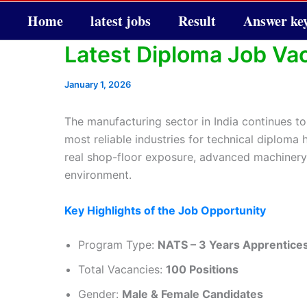
Home
latest jobs
Result
Answer ke
Latest Diploma Job Va
January 1, 2026
The manufacturing sector in India continues to
most reliable industries for technical diploma 
real shop-floor exposure, advanced machinery t
environment.
Key Highlights of the Job Opportunity
Program Type:
NATS – 3 Years Apprentice
Total Vacancies:
100 Positions
Gender:
Male & Female Candidates