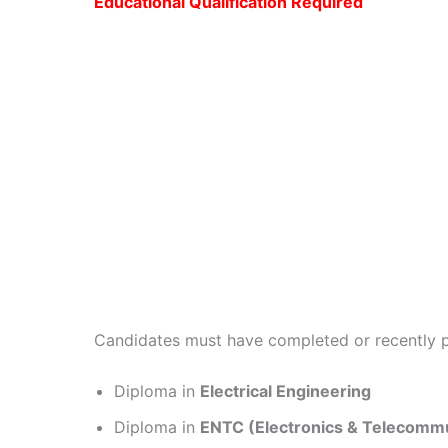
Educational Qualification Required
Candidates must have completed or recently
Diploma in
Electrical Engineering
Diploma in
ENTC (Electronics & Telecommu