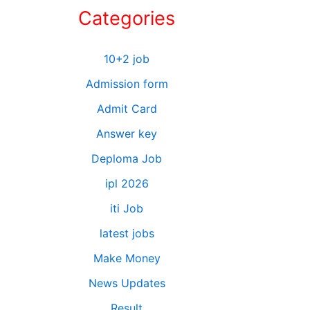
Categories
10+2 job
Admission form
Admit Card
Answer key
Deploma Job
ipl 2026
iti Job
latest jobs
Make Money
News Updates
Result