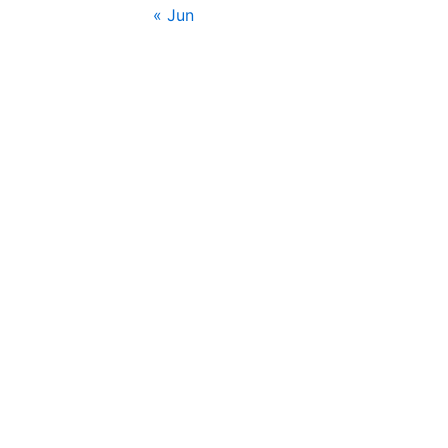
« Jun