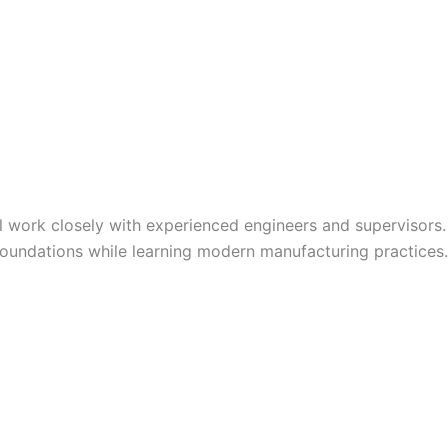
ll work closely with experienced engineers and supervisors.
 foundations while learning modern manufacturing practices.