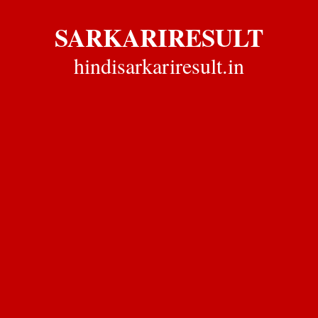
SARKARIRESULT
hindisarkariresult.in