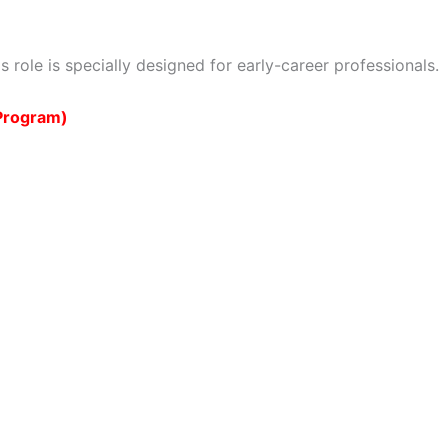
s role is specially designed for early-career professionals.
 Program)