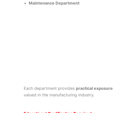
Maintenance Department
Each department provides
practical exposure
valued in the manufacturing industry.