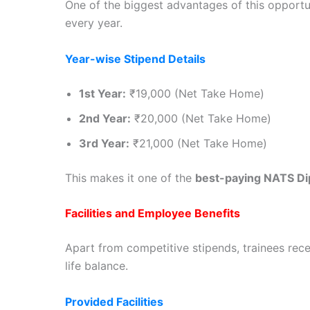
One of the biggest advantages of this opportu
every year.
Year-wise Stipend Details
1st Year:
₹19,000 (Net Take Home)
2nd Year:
₹20,000 (Net Take Home)
3rd Year:
₹21,000 (Net Take Home)
This makes it one of the
best-paying NATS Di
Facilities and Employee Benefits
Apart from competitive stipends, trainees recei
life balance.
Provided Facilities