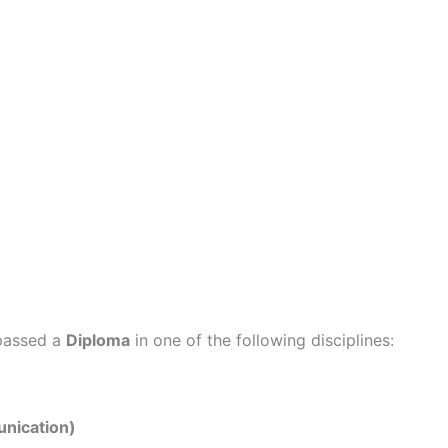
 passed a
Diploma
in one of the following disciplines:
nication)