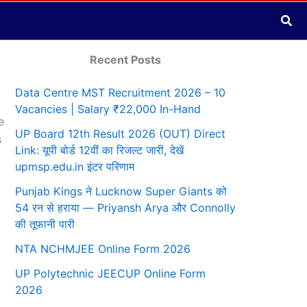
Sea
Recent Posts
Data Centre MST Recruitment 2026 – 10
Vacancies | Salary ₹22,000 In-Hand
e
UP Board 12th Result 2026 (OUT) Direct
s
Link: यूपी बोर्ड 12वीं का रिजल्ट जारी, देखें
upmsp.edu.in इंटर परिणाम
Punjab Kings ने Lucknow Super Giants को
54 रन से हराया — Priyansh Arya और Connolly
की तूफानी पारी
NTA NCHMJEE Online Form 2026
UP Polytechnic JEECUP Online Form
2026