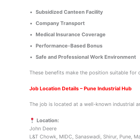
Subsidized Canteen Facility
Company Transport
Medical Insurance Coverage
Performance-Based Bonus
Safe and Professional Work Environment
These benefits make the position suitable for c
Job Location Details – Pune Industrial Hub
The job is located at a well-known industrial a
Location:
John Deere
L&T Chowk, MIDC, Sanaswadi, Shirur, Pune, M