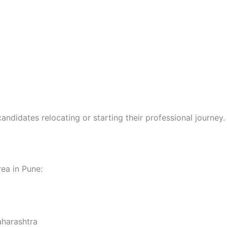
andidates relocating or starting their professional journey.
rea in Pune:
aharashtra