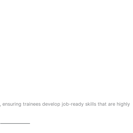
, ensuring trainees develop job-ready skills that are highly