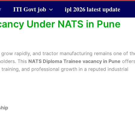
y
ITI Govt job
ipl 2026 latest update
cancy Under NATS in Pune
 grow rapidly, and tractor manufacturing remains one of th
holders. This
NATS Diploma Trainee vacancy in Pune
offer
raining, and professional growth in a reputed industrial
ship