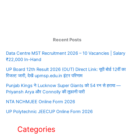
Recent Posts
Data Centre MST Recruitment 2026 – 10 Vacancies | Salary
₹22,000 In-Hand
UP Board 12th Result 2026 (OUT) Direct Link: यूपी बोर्ड 12वीं का
रिजल्ट जारी, देखें upmsp.edu.in इंटर परिणाम
Punjab Kings ने Lucknow Super Giants को 54 रन से हराया —
Priyansh Arya और Connolly की तूफानी पारी
NTA NCHMJEE Online Form 2026
UP Polytechnic JEECUP Online Form 2026
Categories