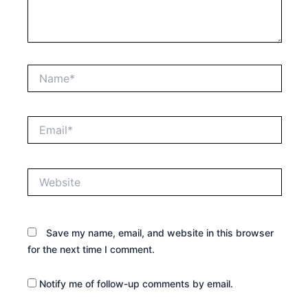
Name*
Email*
Website
Save my name, email, and website in this browser
for the next time I comment.
Notify me of follow-up comments by email.