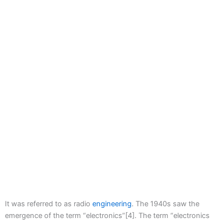
It was referred to as radio
engineering
. The 1940s saw the
emergence of the term “electronics”[4]. The term “electronics