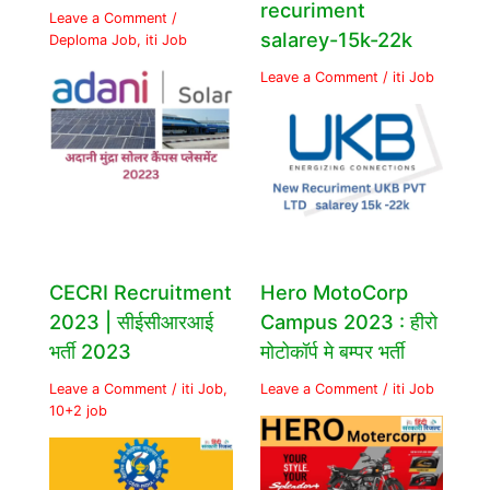
recuriment
Leave a Comment
/
salarey-15k-22k
Deploma Job
,
iti Job
Leave a Comment
/
iti Job
CECRI Recruitment
Hero MotoCorp
2023 | सीईसीआरआई
Campus 2023 : हीरो
भर्ती 2023
मोटोकॉर्प मे बम्पर भर्ती
Leave a Comment
/
iti Job
,
Leave a Comment
/
iti Job
10+2 job