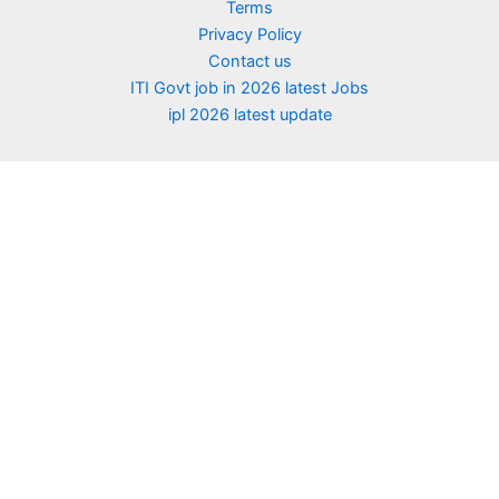
Terms
Privacy Policy
Contact us
ITI Govt job in 2026 latest Jobs
ipl 2026 latest update