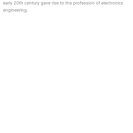
early 20th century gave rise to the profession of electronics
engineering.