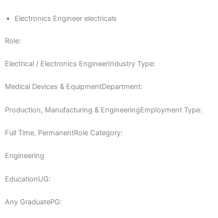
Electronics Engineer electricals
Role:
Electrical / Electronics EngineerIndustry Type:
Medical Devices & EquipmentDepartment:
Production, Manufacturing & EngineeringEmployment Type:
Full Time, PermanentRole Category:
Engineering
EducationUG:
Any GraduatePG: