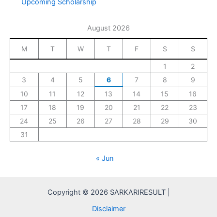
Upcoming Scholarship
August 2026
M
T
W
T
F
S
S
1
2
3
4
5
6
7
8
9
10
11
12
13
14
15
16
17
18
19
20
21
22
23
24
25
26
27
28
29
30
31
« Jun
Copyright © 2026 SARKARIRESULT |
Disclaimer