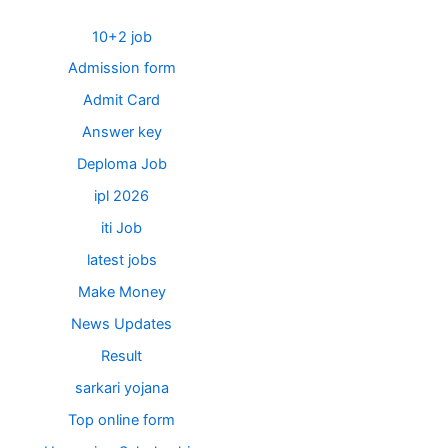
10+2 job
Admission form
Admit Card
Answer key
Deploma Job
ipl 2026
iti Job
latest jobs
Make Money
News Updates
Result
sarkari yojana
Top online form