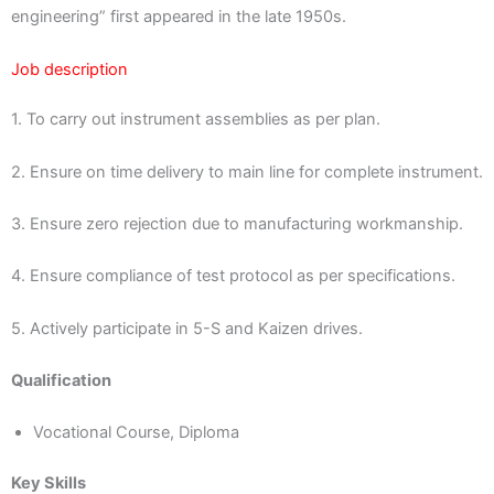
engineering” first appeared in the late 1950s.
Job description
1. To carry out instrument assemblies as per plan.
2. Ensure on time delivery to main line for complete instrument.
3. Ensure zero rejection due to manufacturing workmanship.
4. Ensure compliance of test protocol as per specifications.
5. Actively participate in 5-S and Kaizen drives.
Qualification
Vocational Course, Diploma
Key Skills