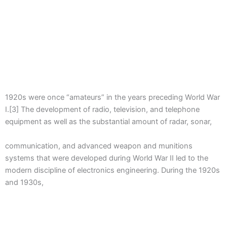
1920s were once “amateurs” in the years preceding World War
I.[3] The development of radio, television, and telephone
equipment as well as the substantial amount of radar, sonar,
communication, and advanced weapon and munitions
systems that were developed during World War II led to the
modern discipline of electronics engineering. During the 1920s
and 1930s,