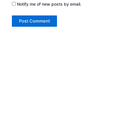
Notify me of new posts by email.