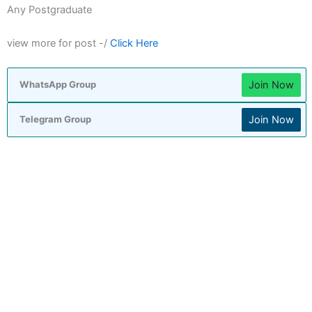
Any Postgraduate
view more for post -/
Click Here
Join Now
WhatsApp Group
Join Now
Telegram Group