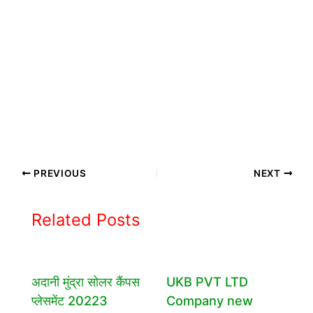
PREVIOUS
NEXT
Related Posts
अदानी मुंद्रा सोलर कैंपस
UKB PVT LTD
प्लेसमेंट 20223
Company new