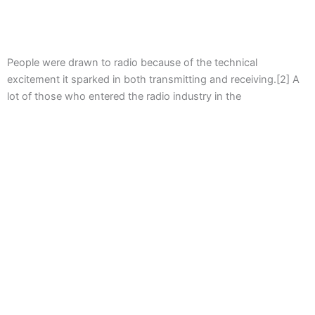
People were drawn to radio because of the technical
excitement it sparked in both transmitting and receiving.[2] A
lot of those who entered the radio industry in the