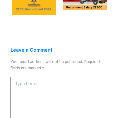
Leave a Comment
Your email address will not be published.
Required
fields are marked
*
Type
here..