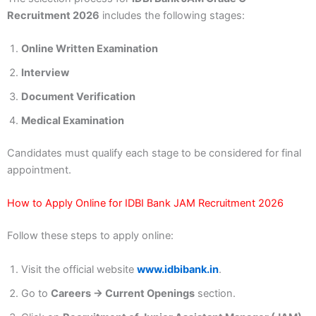
Recruitment 2026
includes the following stages:
Online Written Examination
Interview
Document Verification
Medical Examination
Candidates must qualify each stage to be considered for final
appointment.
How to Apply Online for IDBI Bank JAM Recruitment 2026
Follow these steps to apply online:
Visit the official website
www.idbibank.in
.
Go to
Careers → Current Openings
section.