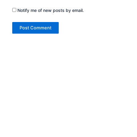
Notify me of new posts by email.