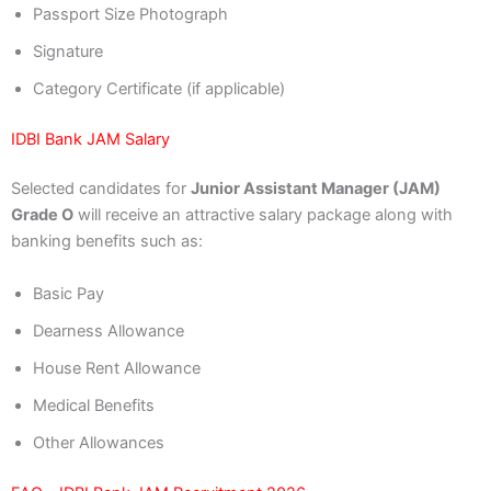
Passport Size Photograph
Signature
Category Certificate (if applicable)
IDBI Bank JAM Salary
Selected candidates for
Junior Assistant Manager (JAM)
Grade O
will receive an attractive salary package along with
banking benefits such as:
Basic Pay
Dearness Allowance
House Rent Allowance
Medical Benefits
Other Allowances