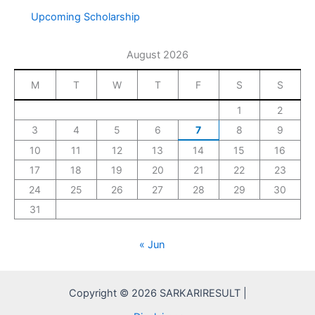
Upcoming Scholarship
August 2026
M
T
W
T
F
S
S
1
2
3
4
5
6
7
8
9
10
11
12
13
14
15
16
17
18
19
20
21
22
23
24
25
26
27
28
29
30
31
« Jun
Copyright © 2026 SARKARIRESULT |