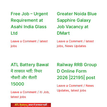
Free Job – Urgent
Greater Noida Blue
Requirement at
Sapphire Galaxy
Asahi India Glass
Job Vacancy at
Ltd
DMart
Leave a Comment
/
latest
Leave a Comment
/
latest
jobs
jobs
,
News Updates
ATL Battery Bawal
Railway RRB Group
में तत्काल भर्ती: स्थिर
D Online Form
नौकरी और सैलरी
2026 |22195| post
15000
Leave a Comment
/
News
Updates
,
latest jobs
Leave a Comment
/
iti Job
,
latest jobs