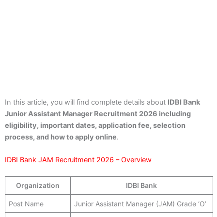
In this article, you will find complete details about
IDBI Bank
Junior Assistant Manager Recruitment 2026 including
eligibility, important dates, application fee, selection
process, and how to apply online
.
IDBI Bank JAM Recruitment 2026 – Overview
Organization
IDBI Bank
Post Name
Junior Assistant Manager (JAM) Grade ‘O’