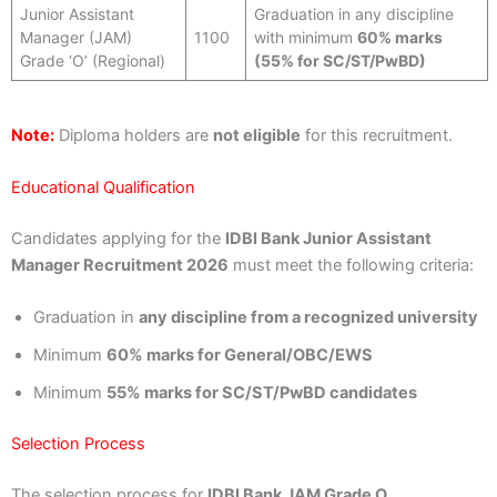
Junior Assistant
Graduation in any discipline
Manager (JAM)
1100
with minimum
60% marks
Grade ‘O’ (Regional)
(55% for SC/ST/PwBD)
Note:
Diploma holders are
not eligible
for this recruitment.
Educational Qualification
Candidates applying for the
IDBI Bank Junior Assistant
Manager Recruitment 2026
must meet the following criteria:
Graduation in
any discipline from a recognized university
Minimum
60% marks for General/OBC/EWS
Minimum
55% marks for SC/ST/PwBD candidates
Selection Process
The selection process for
IDBI Bank JAM Grade O