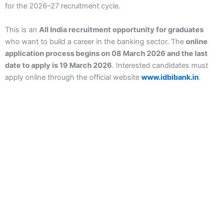
for the 2026–27 recruitment cycle.
This is an
All India recruitment opportunity for graduates
who want to build a career in the banking sector. The
online
application process begins on 08 March 2026 and the last
date to apply is 19 March 2026
. Interested candidates must
apply online through the official website
www.idbibank.in
.