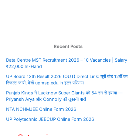
Recent Posts
Data Centre MST Recruitment 2026 – 10 Vacancies | Salary
₹22,000 In-Hand
UP Board 12th Result 2026 (OUT) Direct Link: यूपी बोर्ड 12वीं का
रिजल्ट जारी, देखें upmsp.edu.in इंटर परिणाम
Punjab Kings ने Lucknow Super Giants को 54 रन से हराया —
Priyansh Arya और Connolly की तूफानी पारी
NTA NCHMJEE Online Form 2026
UP Polytechnic JEECUP Online Form 2026