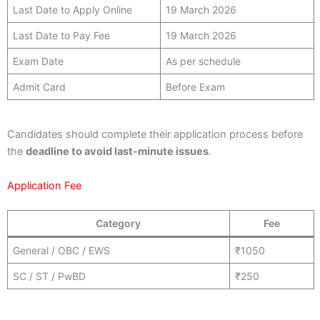
Last Date to Apply Online
19 March 2026
Last Date to Pay Fee
19 March 2026
Exam Date
As per schedule
Admit Card
Before Exam
Candidates should complete their application process before
the
deadline to avoid last-minute issues
.
Application Fee
Category
Fee
General / OBC / EWS
₹1050
SC / ST / PwBD
₹250