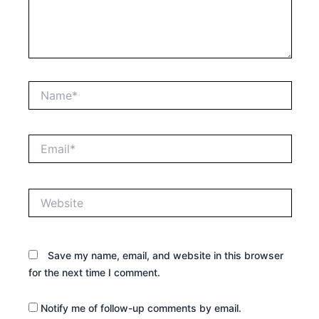
Name*
Email*
Website
Save my name, email, and website in this browser
for the next time I comment.
Notify me of follow-up comments by email.