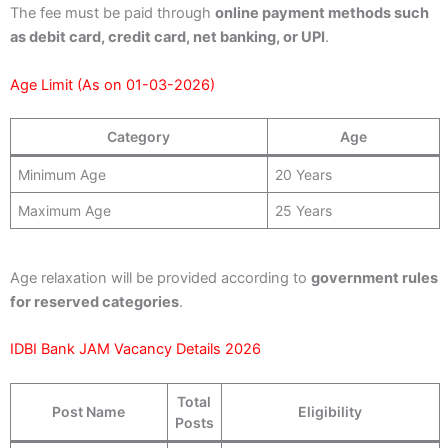
The fee must be paid through
online payment methods such
as debit card, credit card, net banking, or UPI
.
Age Limit (As on 01-03-2026)
Category
Age
Minimum Age
20 Years
Maximum Age
25 Years
Age relaxation will be provided according to
government rules
for reserved categories
.
IDBI Bank JAM Vacancy Details 2026
Total
Post Name
Eligibility
Posts