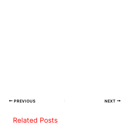
PREVIOUS
NEXT
Related Posts