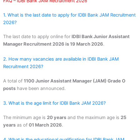
FAQ – IDBI Bank JAM Recruitment 2026
1. What is the last date to apply for IDBI Bank JAM Recruitment
2026?
The last date to apply online for
IDBI Bank Junior Assistant
Manager Recruitment 2026 is 19 March 2026
.
2. How many vacancies are available in IDBI Bank JAM
Recruitment 2026?
A total of
1100 Junior Assistant Manager (JAM) Grade O
posts
have been announced.
3. What is the age limit for IDBI Bank JAM 2026?
The minimum age is
20 years
and the maximum age is
25
years
as of
01 March 2026
.
4. What is the educational qualification for IDBI Bank JAM