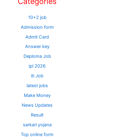
Categories
10+2 job
Admission form
Admit Card
Answer key
Deploma Job
ipl 2026
iti Job
latest jobs
Make Money
News Updates
Result
sarkari yojana
Top online form