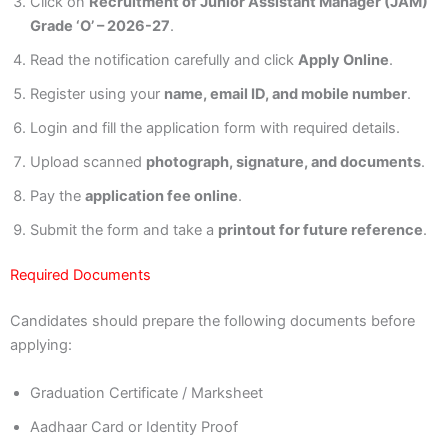
Click on
Recruitment of Junior Assistant Manager (JAM)
Grade ‘O’ – 2026-27
.
Read the notification carefully and click
Apply Online
.
Register using your
name, email ID, and mobile number
.
Login and fill the application form with required details.
Upload scanned
photograph, signature, and documents
.
Pay the
application fee online
.
Submit the form and take a
printout for future reference
.
Required Documents
Candidates should prepare the following documents before
applying:
Graduation Certificate / Marksheet
Aadhaar Card or Identity Proof