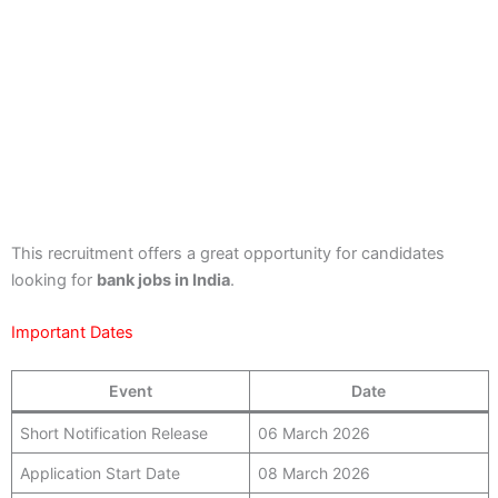
This recruitment offers a great opportunity for candidates
looking for
bank jobs in India
.
Important Dates
Event
Date
Short Notification Release
06 March 2026
Application Start Date
08 March 2026