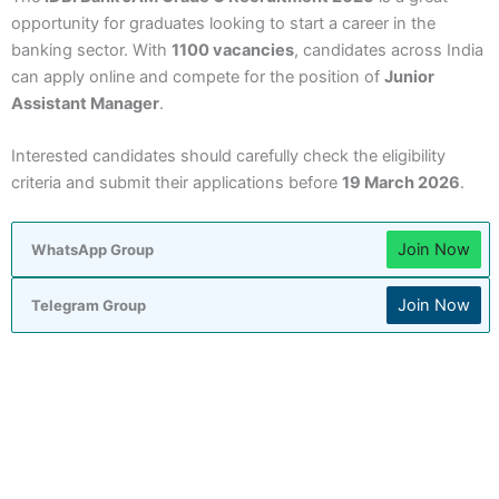
opportunity for graduates looking to start a career in the
banking sector. With
1100 vacancies
, candidates across India
can apply online and compete for the position of
Junior
Assistant Manager
.
Interested candidates should carefully check the eligibility
criteria and submit their applications before
19 March 2026
.
Join Now
WhatsApp Group
Join Now
Telegram Group