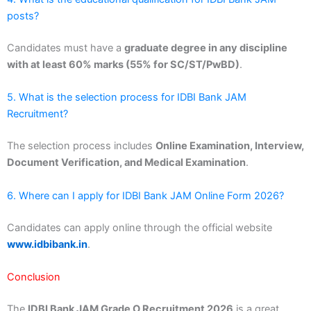
posts?
Candidates must have a
graduate degree in any discipline
with at least 60% marks (55% for SC/ST/PwBD)
.
5. What is the selection process for IDBI Bank JAM
Recruitment?
The selection process includes
Online Examination, Interview,
Document Verification, and Medical Examination
.
6. Where can I apply for IDBI Bank JAM Online Form 2026?
Candidates can apply online through the official website
www.idbibank.in
.
Conclusion
The
IDBI Bank JAM Grade O Recruitment 2026
is a great