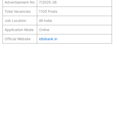
Advertisement No
7/2025-26
Total Vacancies
1100 Posts
Job Location
All India
Application Mode
Online
Official Website
idbibank.in