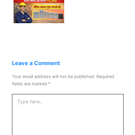
Leave a Comment
Your email address will not be published.
Required
fields are marked
*
Type
here..