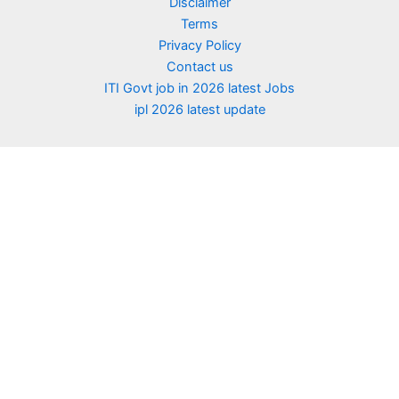
Disclaimer
Terms
Privacy Policy
Contact us
ITI Govt job in 2026 latest Jobs
ipl 2026 latest update