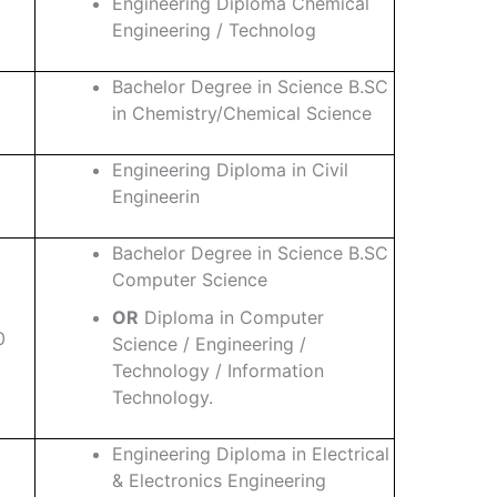
Engineering Diploma Chemical
Engineering / Technolog
Bachelor Degree in Science B.SC
in Chemistry/Chemical Science
Engineering Diploma in Civil
Engineerin
Bachelor Degree in Science B.SC
Computer Science
OR
Diploma in Computer
0
Science / Engineering /
Technology / Information
Technology.
Engineering Diploma in Electrical
& Electronics Engineering