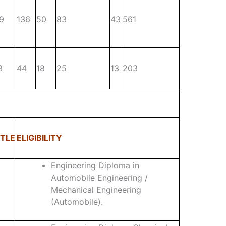
9
136
50
83
43
561
3
44
18
25
13
203
TLE
ELIGIBILITY
Engineering Diploma in
Automobile Engineering /
Mechanical Engineering
(Automobile).