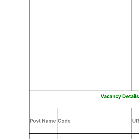
Vacancy Detail
Post Name
Code
U