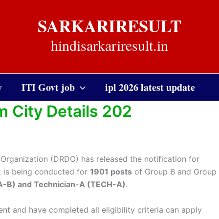
SARKARIRESULT
hindisarkariresult.in
y
ITI Govt job
ipl 2026 latest update
City Details 202
rganization (DRDO) has released the notification for
nt is being conducted for
1901 posts
of Group B and Group
TA-B) and Technician-A (TECH-A)
.
nt and have completed all eligibility criteria can apply