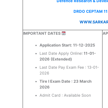
Defence Research & Deve
DRDO CEPTAM 11 
WWW.SARKAR
IMPORTANT DATES
AP
Application Start: 11-12-2025
Last Date Apply Online
: 11-01-
2026 (Extended)
Last Date Pay Exam Fee : 13-01-
2026
Tire I Exam Date : 23 March
2026
Admit Card : Available Soon