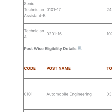
Senior
Technician
0101-17
24
Assistant-B
Technician-
0201-16
10
A
Post Wise
Eligibility Details
CODE
POST NAME
TO
0101
Automobile Engineering
03