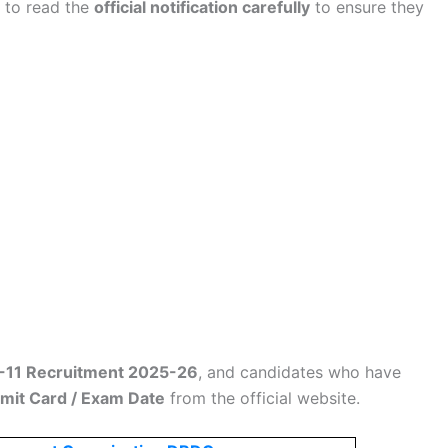
d to read the
official notification carefully
to ensure they
1 Recruitment 2025-26
, and candidates who have
dmit Card / Exam Date
from the official website.