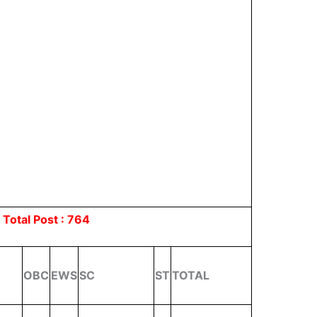
s
Total Post : 764
R
OBC
EWS
SC
ST
TOTAL