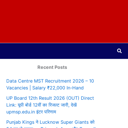
Sea
Recent Posts
Data Centre MST Recruitment 2026 – 10
Vacancies | Salary ₹22,000 In-Hand
UP Board 12th Result 2026 (OUT) Direct
Link: यूपी बोर्ड 12वीं का रिजल्ट जारी, देखें
upmsp.edu.in इंटर परिणाम
Punjab Kings ने Lucknow Super Giants को