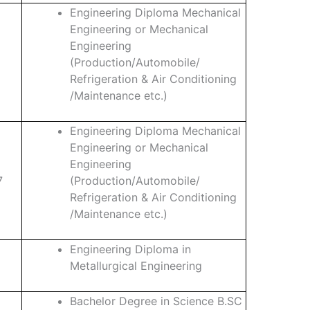
Engineering Diploma Mechanical
Engineering or Mechanical
Engineering
(Production/Automobile/
Refrigeration & Air Conditioning
/Maintenance etc.)
Engineering Diploma Mechanical
Engineering or Mechanical
Engineering
7
(Production/Automobile/
Refrigeration & Air Conditioning
/Maintenance etc.)
Engineering Diploma in
Metallurgical Engineering
Bachelor Degree in Science B.SC