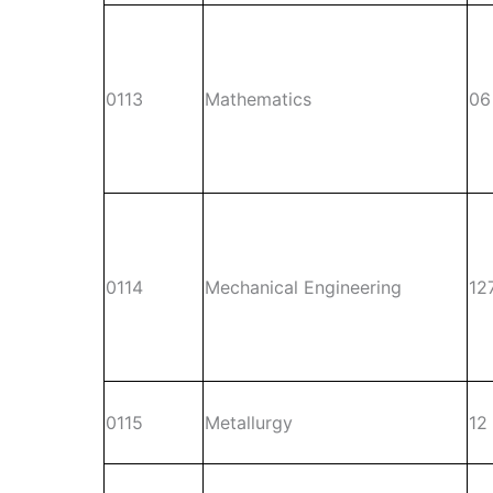
0113
Mathematics
06
0114
Mechanical Engineering
12
0115
Metallurgy
12