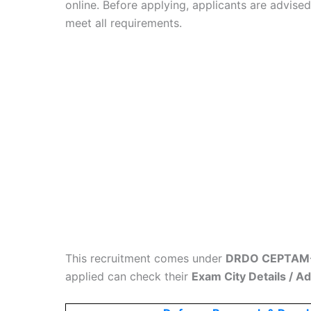
online. Before applying, applicants are advise
meet all requirements.
This recruitment comes under
DRDO CEPTAM-1
applied can check their
Exam City Details / A