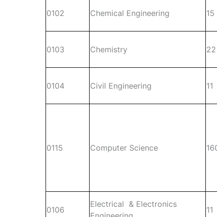
0102
Chemical Engineering
15
0103
Chemistry
22
0104
Civil Engineering
11
0115
Computer Science
16
Electrical & Electronics
0106
11
Engineering