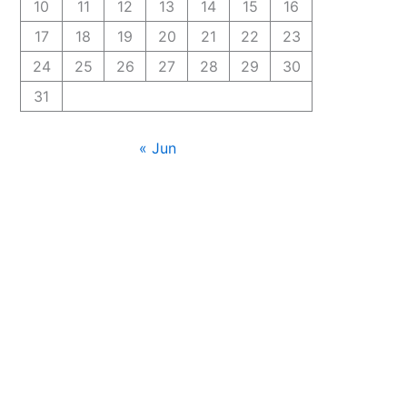
10
11
12
13
14
15
16
17
18
19
20
21
22
23
24
25
26
27
28
29
30
31
« Jun