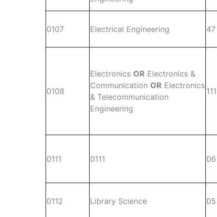
0107
Electrical Engineering
47
Electronics
OR
Electronics &
Communication
OR
Electronics
0108
111
& Telecommunication
Engineering
0111
0111
06
0112
Library Science
05