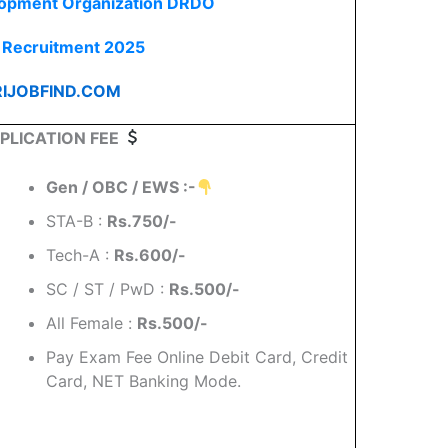
lopment Organization DRDO
Recruitment 2025
IJOBFIND.COM
PLICATION FEE
Gen / OBC / EWS :-
STA-B :
Rs.750/-
Tech-A :
Rs.600/-
SC / ST / PwD :
Rs.500/-
All Female :
Rs.500/-
Pay Exam Fee Online Debit Card, Credit
Card, NET Banking Mode.