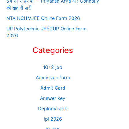
54 रन से हराया — Priyansh Arya और Connolly
की तूफानी पारी
NTA NCHMJEE Online Form 2026
UP Polytechnic JEECUP Online Form
2026
Categories
10+2 job
Admission form
Admit Card
Answer key
Deploma Job
ipl 2026