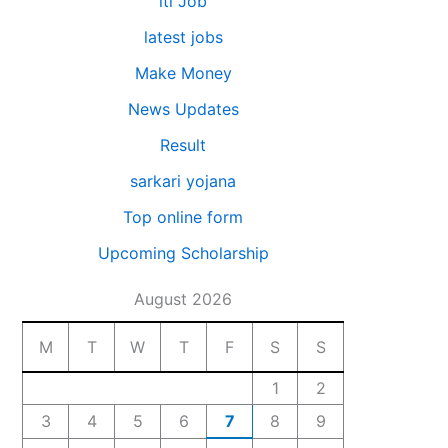
iti Job
latest jobs
Make Money
News Updates
Result
sarkari yojana
Top online form
Upcoming Scholarship
August 2026
M
T
W
T
F
S
S
1
2
3
4
5
6
7
8
9