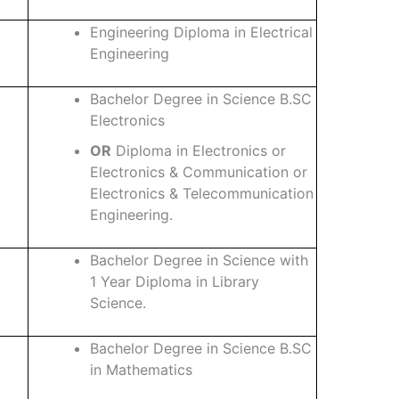
Engineering Diploma in Electrical
Engineering
Bachelor Degree in Science B.SC
Electronics
OR
Diploma in Electronics or
Electronics & Communication or
Electronics & Telecommunication
Engineering.
Bachelor Degree in Science with
1 Year Diploma in Library
Science.
Bachelor Degree in Science B.SC
in Mathematics