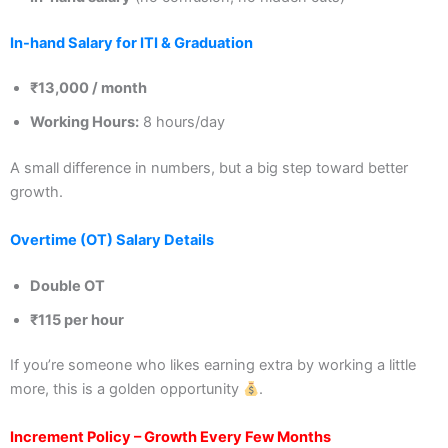
In-hand Salary for ITI & Graduation
₹13,000 / month
Working Hours:
8 hours/day
A small difference in numbers, but a big step toward better
growth.
Overtime (OT) Salary Details
Double OT
₹115 per hour
If you’re someone who likes earning extra by working a little
more, this is a golden opportunity
.
Increment Policy – Growth Every Few Months