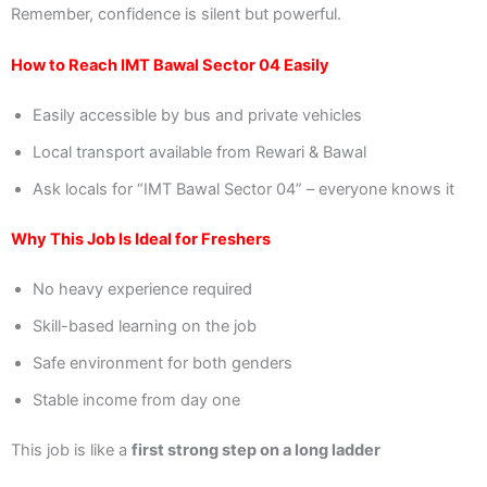
Remember, confidence is silent but powerful.
How to Reach IMT Bawal Sector 04 Easily
Easily accessible by bus and private vehicles
Local transport available from Rewari & Bawal
Ask locals for “IMT Bawal Sector 04” – everyone knows it
Why This Job Is Ideal for Freshers
No heavy experience required
Skill-based learning on the job
Safe environment for both genders
Stable income from day one
This job is like a
first strong step on a long ladder