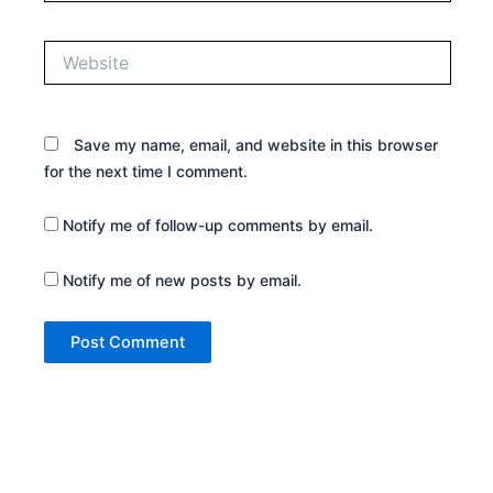
Website
Save my name, email, and website in this browser
for the next time I comment.
Notify me of follow-up comments by email.
Notify me of new posts by email.