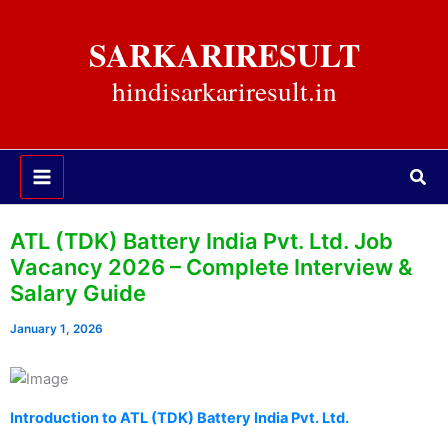
Skip
to
SARKARIRESULT
content
hindisarkariresult.in
Sea
ATL (TDK) Battery India Pvt. Ltd. Job
Vacancy 2026 – Complete Interview &
Salary Guide
January 1, 2026
Introduction to ATL (TDK) Battery India Pvt. Ltd.