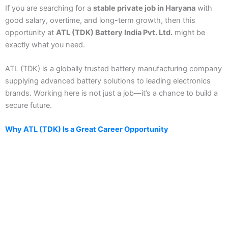
If you are searching for a
stable private job in Haryana
with
good salary, overtime, and long-term growth, then this
opportunity at
ATL (TDK) Battery India Pvt. Ltd.
might be
exactly what you need.
ATL (TDK) is a globally trusted battery manufacturing company
supplying advanced battery solutions to leading electronics
brands. Working here is not just a job—it’s a chance to build a
secure future.
Why ATL (TDK) Is a Great Career Opportunity