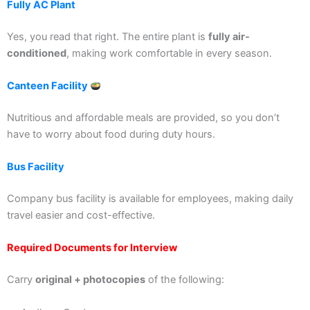
Fully AC Plant
Yes, you read that right. The entire plant is
fully air-
conditioned
, making work comfortable in every season.
Canteen Facility
Nutritious and affordable meals are provided, so you don’t
have to worry about food during duty hours.
Bus Facility
Company bus facility is available for employees, making daily
travel easier and cost-effective.
Required Documents for Interview
Carry
original + photocopies
of the following: