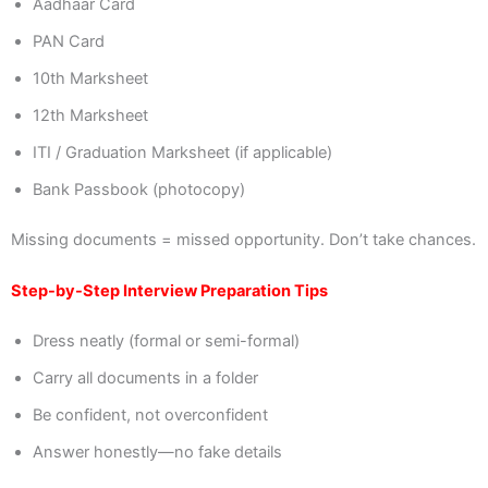
Aadhaar Card
PAN Card
10th Marksheet
12th Marksheet
ITI / Graduation Marksheet (if applicable)
Bank Passbook (photocopy)
Missing documents = missed opportunity. Don’t take chances.
Step-by-Step Interview Preparation Tips
Dress neatly (formal or semi-formal)
Carry all documents in a folder
Be confident, not overconfident
Answer honestly—no fake details