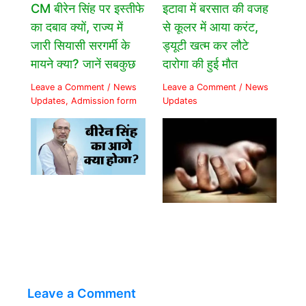
CM बीरेन सिंह पर इस्तीफे
इटावा में बरसात की वजह
का दबाव क्यों, राज्य में
से कूलर में आया करंट,
जारी सियासी सरगर्मी के
ड्यूटी खत्म कर लौटे
मायने क्या? जानें सबकुछ
दारोगा की हुई मौत
Leave a Comment
/
News
Leave a Comment
/
News
Updates
,
Admission form
Updates
Leave a Comment