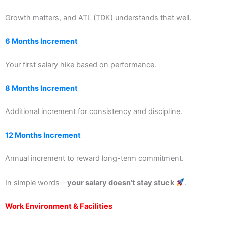
Growth matters, and ATL (TDK) understands that well.
6 Months Increment
Your first salary hike based on performance.
8 Months Increment
Additional increment for consistency and discipline.
12 Months Increment
Annual increment to reward long-term commitment.
In simple words—
your salary doesn’t stay stuck
.
Work Environment & Facilities