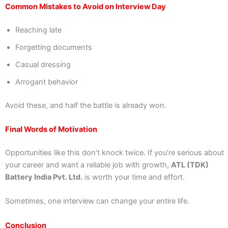
Common Mistakes to Avoid on Interview Day
Reaching late
Forgetting documents
Casual dressing
Arrogant behavior
Avoid these, and half the battle is already won.
Final Words of Motivation
Opportunities like this don’t knock twice. If you’re serious about
your career and want a reliable job with growth,
ATL (TDK)
Battery India Pvt. Ltd.
is worth your time and effort.
Sometimes, one interview can change your entire life.
Conclusion