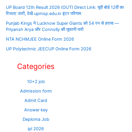
UP Board 12th Result 2026 (OUT) Direct Link: यूपी बोर्ड 12वीं का
रिजल्ट जारी, देखें upmsp.edu.in इंटर परिणाम
Punjab Kings ने Lucknow Super Giants को 54 रन से हराया —
Priyansh Arya और Connolly की तूफानी पारी
NTA NCHMJEE Online Form 2026
UP Polytechnic JEECUP Online Form 2026
Categories
10+2 job
Admission form
Admit Card
Answer key
Deploma Job
ipl 2026