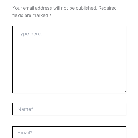
Your email address will not be published.
Required
fields are marked
*
Type
here..
Name*
Email*