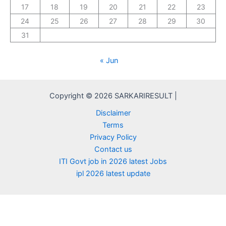
17
18
19
20
21
22
23
24
25
26
27
28
29
30
31
« Jun
Copyright © 2026 SARKARIRESULT |
Disclaimer
Terms
Privacy Policy
Contact us
ITI Govt job in 2026 latest Jobs
ipl 2026 latest update