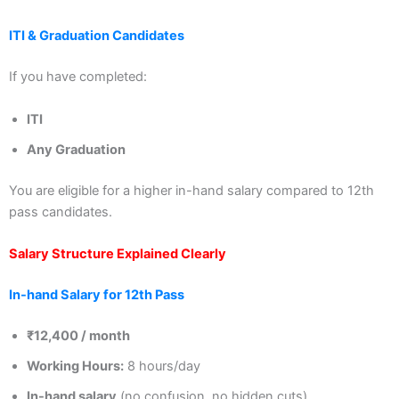
ITI & Graduation Candidates
If you have completed:
ITI
Any Graduation
You are eligible for a higher in-hand salary compared to 12th
pass candidates.
Salary Structure Explained Clearly
In-hand Salary for 12th Pass
₹12,400 / month
Working Hours:
8 hours/day
In-hand salary
(no confusion, no hidden cuts)