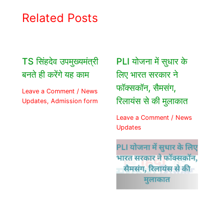
Related Posts
TS सिंहदेव उपमुख्यमंत्री
PLI योजना में सुधार के
बनते ही करेंगे यह काम
लिए भारत सरकार ने
फॉक्सकॉन, सैमसंग,
Leave a Comment
/
News
रिलायंस से की मुलाकात
Updates
,
Admission form
Leave a Comment
/
News
Updates