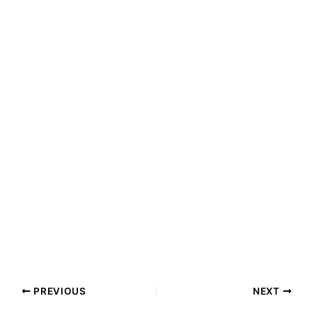
PREVIOUS
NEXT