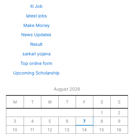
iti Job
latest jobs
Make Money
News Updates
Result
sarkari yojana
Top online form
Upcoming Scholarship
August 2026
M
T
W
T
F
S
S
1
2
3
4
5
6
7
8
9
10
11
12
13
14
15
16