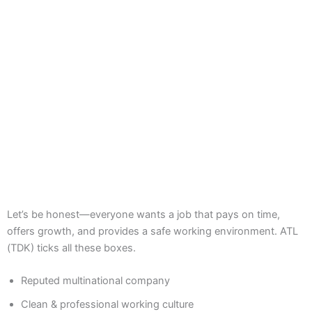
Let’s be honest—everyone wants a job that pays on time,
offers growth, and provides a safe working environment. ATL
(TDK) ticks all these boxes.
Reputed multinational company
Clean & professional working culture