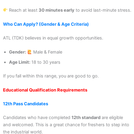
Reach at least
30 minutes early
to avoid last-minute stress.
Who Can Apply? (Gender & Age Criteria)
ATL (TDK) believes in equal growth opportunities.
Gender:
Male & Female
Age Limit:
18 to 30 years
If you fall within this range, you are good to go.
Educational Qualification Requirements
12th Pass Candidates
Candidates who have completed
12th standard
are eligible
and welcomed. This is a great chance for freshers to step into
the industrial world.