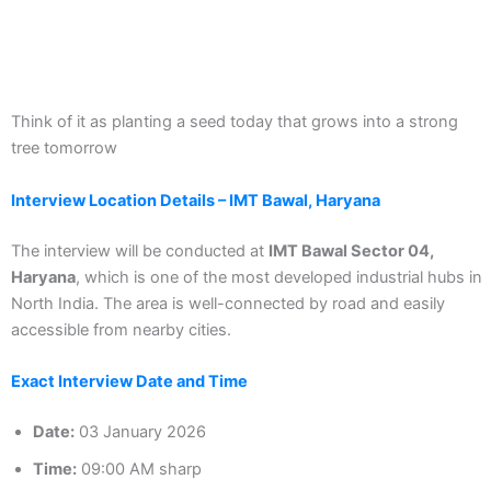
Think of it as planting a seed today that grows into a strong
tree tomorrow
Interview Location Details – IMT Bawal, Haryana
The interview will be conducted at
IMT Bawal Sector 04,
Haryana
, which is one of the most developed industrial hubs in
North India. The area is well-connected by road and easily
accessible from nearby cities.
Exact Interview Date and Time
Date:
03 January 2026
Time:
09:00 AM sharp