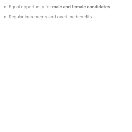
Equal opportunity for
male and female candidates
Regular increments and overtime benefits