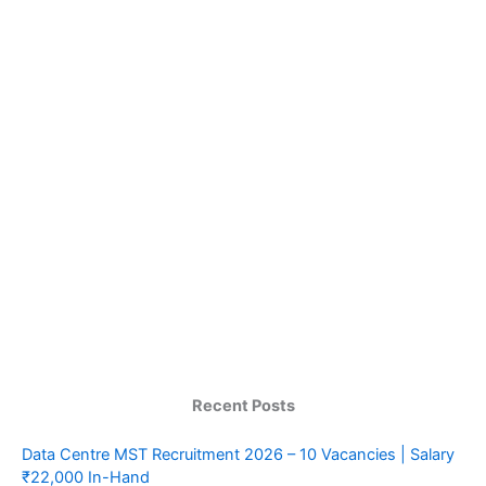
Recent Posts
Data Centre MST Recruitment 2026 – 10 Vacancies | Salary
₹22,000 In-Hand