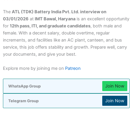
The
ATL (TDK) Battery India Pvt. Ltd. interview on
03/01/2026
at
IMT Bawal, Haryana
is an excellent opportunity
for
12th pass, ITI, and graduate candidates
, both male and
female. With a decent salary, double overtime, regular
increments, and facilities like an AC plant, canteen, and bus
service, this job offers stability and growth. Prepare well, carry
your documents, and give your best.
Explore more by joining me on
Patreon
Join Now
WhatsApp Group
Join Now
Telegram Group