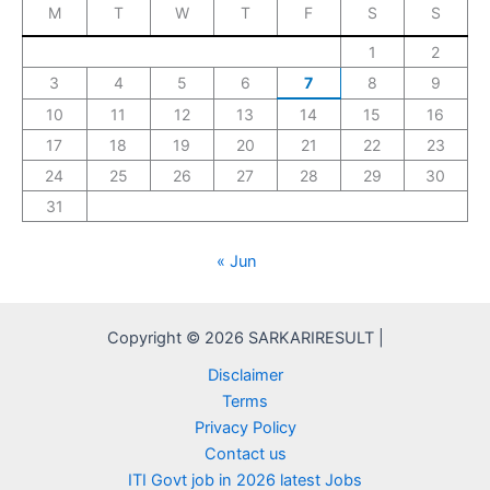
M
T
W
T
F
S
S
1
2
3
4
5
6
7
8
9
10
11
12
13
14
15
16
17
18
19
20
21
22
23
24
25
26
27
28
29
30
31
« Jun
Copyright © 2026 SARKARIRESULT |
Disclaimer
Terms
Privacy Policy
Contact us
ITI Govt job in 2026 latest Jobs