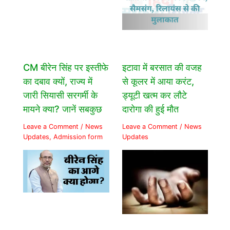
CM बीरेन सिंह पर इस्तीफे
इटावा में बरसात की वजह
का दबाव क्यों, राज्य में
से कूलर में आया करंट,
जारी सियासी सरगर्मी के
ड्यूटी खत्म कर लौटे
मायने क्या? जानें सबकुछ
दारोगा की हुई मौत
Leave a Comment
/
News
Leave a Comment
/
News
Updates
,
Admission form
Updates