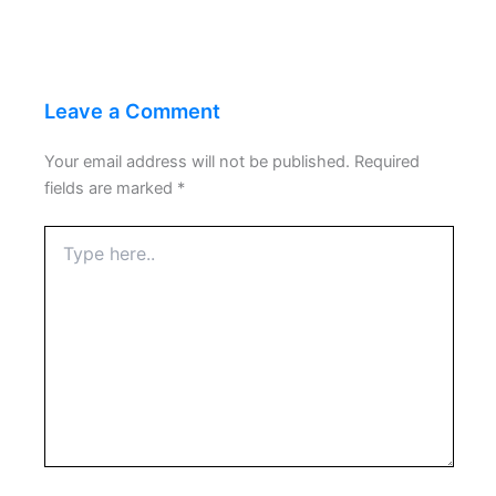
Leave a Comment
Your email address will not be published.
Required
fields are marked
*
Type
here..