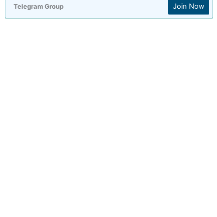
Join Now
Telegram Group