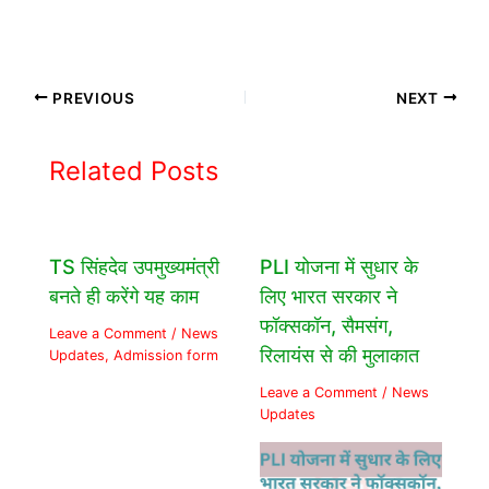
PREVIOUS
NEXT
Related Posts
TS सिंहदेव उपमुख्यमंत्री
PLI योजना में सुधार के
बनते ही करेंगे यह काम
लिए भारत सरकार ने
फॉक्सकॉन, सैमसंग,
Leave a Comment
/
News
रिलायंस से की मुलाकात
Updates
,
Admission form
Leave a Comment
/
News
Updates