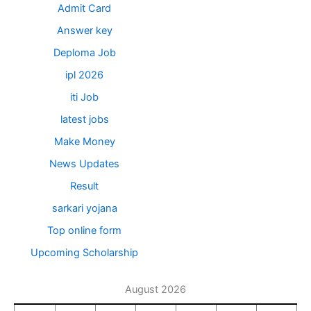
Admit Card
Answer key
Deploma Job
ipl 2026
iti Job
latest jobs
Make Money
News Updates
Result
sarkari yojana
Top online form
Upcoming Scholarship
August 2026