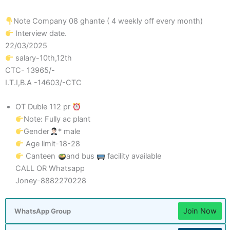
Note Company 08 ghante ( 4 weekly off every month)
Interview date.
22/03/2025
salary-10th,12th
CTC- 13965/-
I.T.I,B.A -14603/-CTC
OT Duble 112 pr
Note: Fully ac plant
Gender
* male
Age limit-18-28
Canteen
and bus
facility available
CALL OR Whatsapp
Joney-8882270228
Join Now
WhatsApp Group