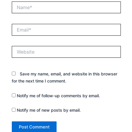
Name*
Email*
Website
Save my name, email, and website in this browser
for the next time I comment.
Notify me of follow-up comments by email.
Notify me of new posts by email.