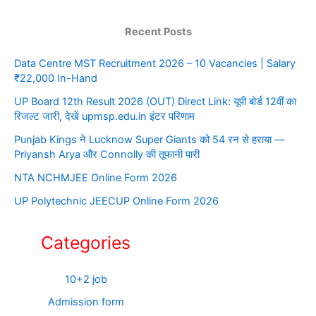
Recent Posts
Data Centre MST Recruitment 2026 – 10 Vacancies | Salary
₹22,000 In-Hand
UP Board 12th Result 2026 (OUT) Direct Link: यूपी बोर्ड 12वीं का
रिजल्ट जारी, देखें upmsp.edu.in इंटर परिणाम
Punjab Kings ने Lucknow Super Giants को 54 रन से हराया —
Priyansh Arya और Connolly की तूफानी पारी
NTA NCHMJEE Online Form 2026
UP Polytechnic JEECUP Online Form 2026
Categories
10+2 job
Admission form