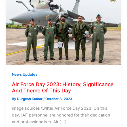
News Updates
Air Force Day 2023: History, Significance
And Theme Of This Day
By
Durgesh Kumar
/
October 8, 2023
image sources twitter Air Force Day 2023: On this
day, IAF personnel are honored for their dedication
and professionalism. Air […]