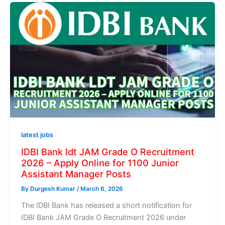
latest jobs
IDBI Bank ldt JAM Grade O Recruitment
2026 – Apply Online for 1100 Junior
Assistant Manager Posts
By
Durgesh Kumar
/
March 6, 2026
The IDBI Bank has released a short notification for
IDBI Bank JAM Grade O Recruitment 2026 under