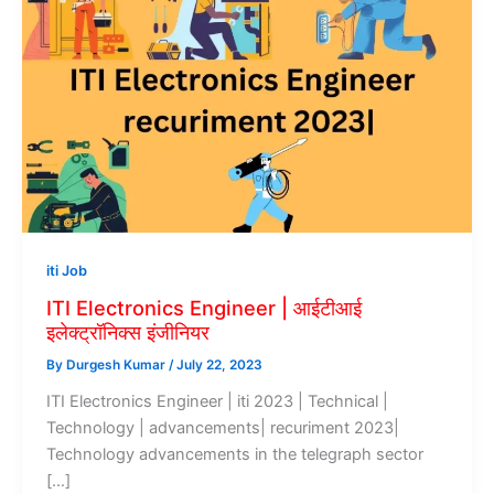
iti Job
ITI Electronics Engineer | आईटीआई
इलेक्ट्रॉनिक्स इंजीनियर
By
Durgesh Kumar
/
July 22, 2023
ITI Electronics Engineer | iti 2023 | Technical |
Technology | advancements| recuriment 2023|
Technology advancements in the telegraph sector
[…]