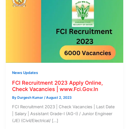
News Updates
FCI Recruitment 2023 Apply Online,
Check Vacancies | www.Fci.Gov.In
By
Durgesh Kumar
/
August 2, 2023
FCI Recruitment 2023 | Check Vacancies | Last Date
| Salary | Assistant Grade-I (AG-I) / Junior Engineer
(JE) (Civil/Electrical/ […]