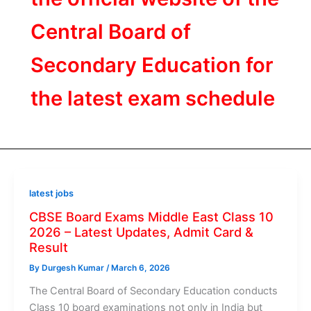
Central Board of
Secondary Education for
the latest exam schedule
latest jobs
CBSE Board Exams Middle East Class 10
2026 – Latest Updates, Admit Card &
Result
By
Durgesh Kumar
/
March 6, 2026
The Central Board of Secondary Education conducts
Class 10 board examinations not only in India but