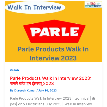
iti Job
Parle Products Walk In Interview 2023:
पारले वॉक इन इंटरव्यू 2023
By
Durgesh Kumar
/
July 14, 2023
Parle Products Walk In Interview 2023 | technical | iti
pas| only Electricians| july 2023 | Walk In Interview