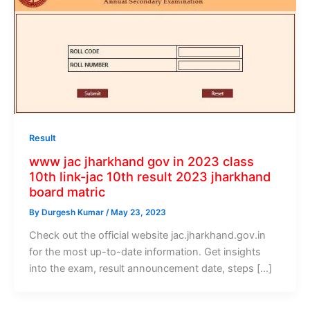
Result
www jac jharkhand gov in 2023 class
10th link-jac 10th result 2023 jharkhand
board matric
By
Durgesh Kumar
/
May 23, 2023
Check out the official website jac.jharkhand.gov.in
for the most up-to-date information. Get insights
into the exam, result announcement date, steps […]