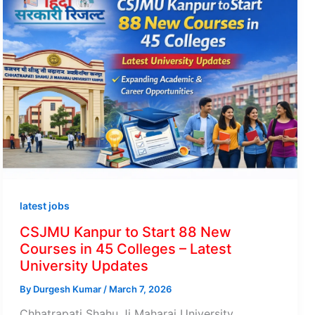
latest jobs
CSJMU Kanpur to Start 88 New
Courses in 45 Colleges – Latest
University Updates
By
Durgesh Kumar
/
March 7, 2026
Chhatrapati Shahu Ji Maharaj University