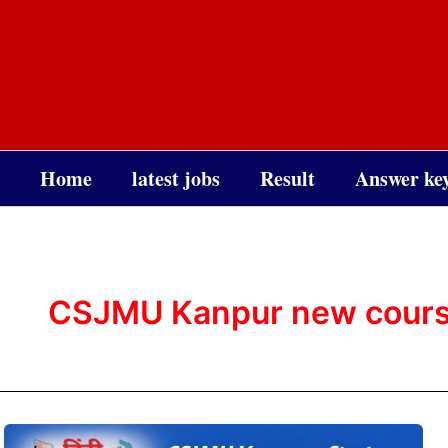
Skip
to
content
Home
latest jobs
Result
Answer ke
CSJMU Kanpur new cour