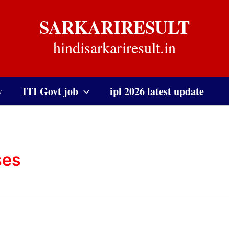
SARKARIRESULT
hindisarkariresult.in
y
ITI Govt job
ipl 2026 latest update
ses