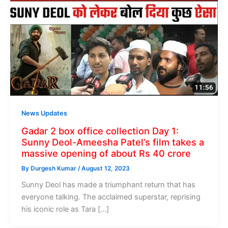
News Updates
Gadar 2 box office collection Day 1:
Sunny Deol-Ameesha Patel’s film takes a
massive opening of about Rs 40 crore
By
Durgesh Kumar
/
August 12, 2023
Sunny Deol has made a triumphant return that has
everyone talking. The acclaimed superstar, reprising
his iconic role as Tara […]