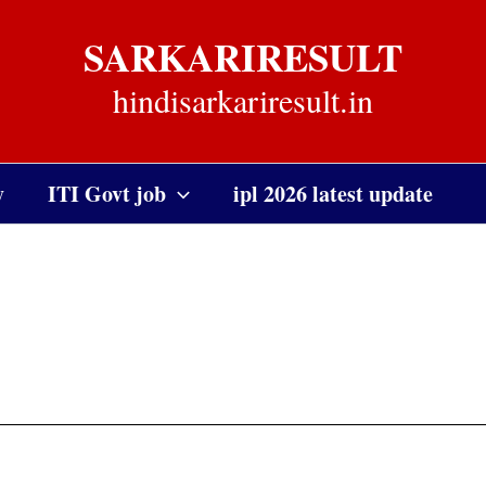
SARKARIRESULT
hindisarkariresult.in
y
ITI Govt job
ipl 2026 latest update