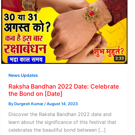
News Updates
Raksha Bandhan 2022 Date: Celebrate
the Bond on [Date]
By
Durgesh Kumar
/
August 14, 2023
Discover the Raksha Bandhan 2022 date and
learn about the significance of this festival that
celebrates the beautiful bond between […]